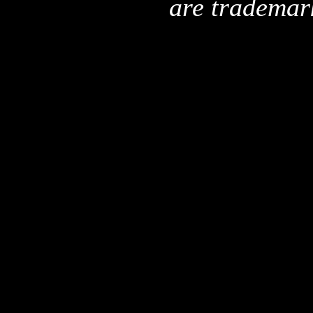
are trademar