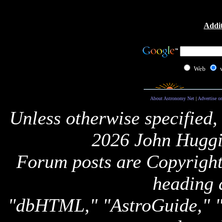
Addit
Web
About Astronomy Net
|
Advertise o
Unless otherwise specified,
2026 John Huggi
Forum posts are Copyright 
heading 
"dbHTML," "AstroGuide,