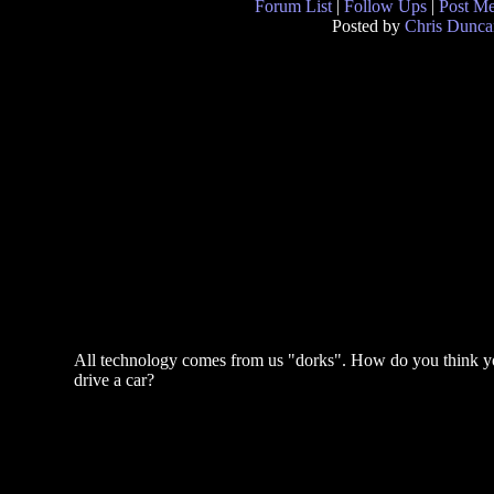
Forum List
|
Follow Ups
|
Post M
Posted by
Chris Dunca
All technology comes from us "dorks". How do you think 
drive a car?