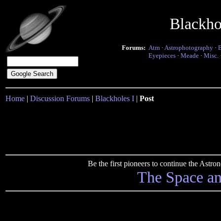
Blackho
Forums:
Atm
·
Astrophotography
·
Eyepieces
·
Meade
·
Misc.
Home
|
Discussion Forums
|
Blackholes I
|
Post
Be the first pioneers to continue the Ast
The Space a