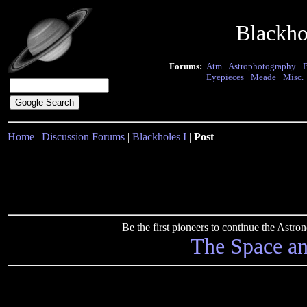
Blackho
Forums:
Atm
·
Astrophotography
·
Eyepieces
·
Meade
·
Misc.
Home
|
Discussion Forums
|
Blackholes I
|
Post
Be the first pioneers to continue the Ast
The Space a