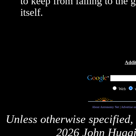
to keep from falling to the 
itself.
Addit
Web
About Astronomy Net
|
Advertise o
Unless otherwise specified,
2026 John Huggi