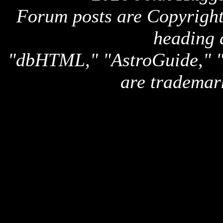
Forum posts are Copyright 
heading 
"dbHTML," "AstroGuide,
are trademar