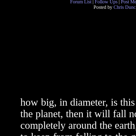
Forum List
|
Follow Ups
|
Post M
Posted by
Chris Dunc
how big, in diameter, is this
the planet, then it will fall n
completely around the earth, 