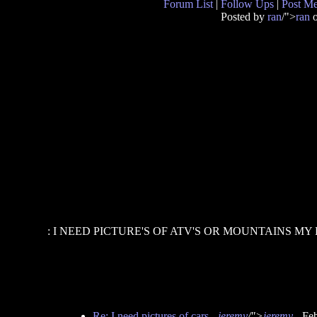
Forum List
|
Follow Ups
|
Post M
Posted by
ran
/">
ran
o
: I NEED PICTURE'S OF ATV'S OR MOUNTAINS MY
Re: I need pictures of cars
-
jeremy
/">
jeremy
- Fe