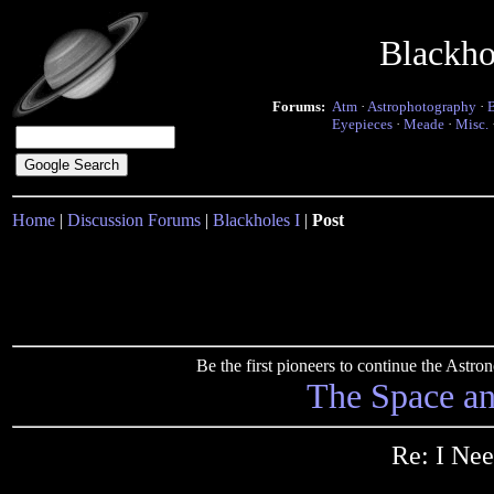
Blackho
Forums:
Atm
·
Astrophotography
·
Eyepieces
·
Meade
·
Misc.
Home
|
Discussion Forums
|
Blackholes I
|
Post
Be the first pioneers to continue the Ast
The Space a
Re: I Nee