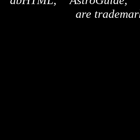
"dbHTML," "AstroGuide,
are trademar