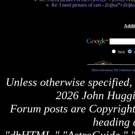
Re: I need pictures of cars
-
Zeljko
/">
Zeljko
Addit
Web
About Astronomy Net
|
Advertise o
Unless otherwise specified,
2026 John Huggi
Forum posts are Copyright 
heading 