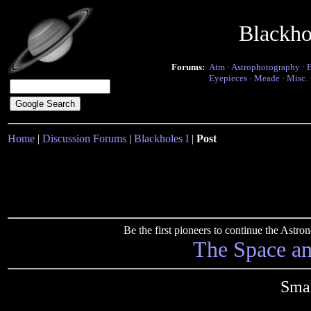
Blackho
Forums:
Atm
·
Astrophotography
·
Eyepieces
·
Meade
·
Misc.
Home
|
Discussion Forums
|
Blackholes I
|
Post
Be the first pioneers to continue the Ast
The Space a
Smal