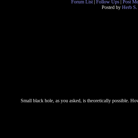
Forum List
|
Follow Ups
|
Post M
Posted by
Herb S.
Small black hole, as you asked, is theoretically possible. Ho