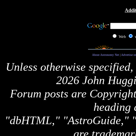
Addit
Web
About Astronomy Net
|
Advertise o
Unless otherwise specified,
2026 John Huggi
Forum posts are Copyright 
heading 
"dbHTML," "AstroGuide,
are trademar