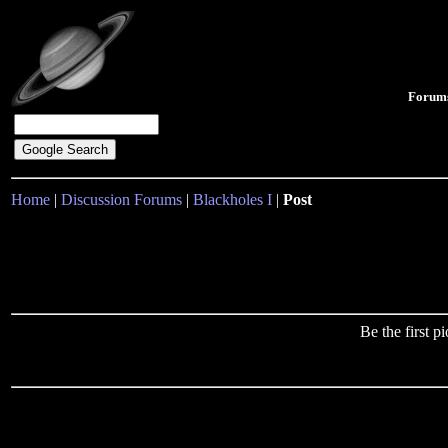
Forum
Home
|
Discussion Forums
|
Blackholes I
|
Post
Be the first 