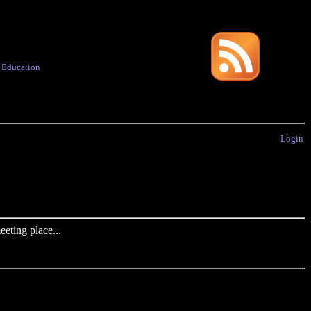
·
Education
Login
eting place...