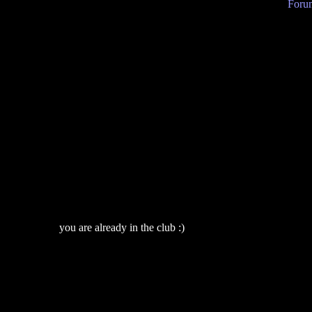
Forum
you are already in the club :)