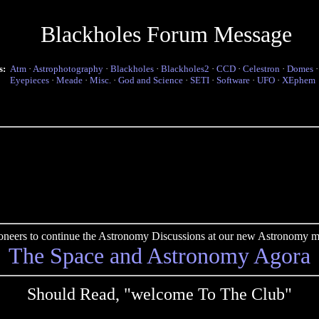
Blackholes Forum Message
s:
Atm
·
Astrophotography
·
Blackholes
·
Blackholes2
·
CCD
·
Celestron
·
Domes
Eyepieces
·
Meade
·
Misc.
·
God and Science
·
SETI
·
Software
·
UFO
·
XEphem
pioneers to continue the Astronomy Discussions at our new Astronomy me
The Space and Astronomy Agora
Should Read, "welcome To The Club"