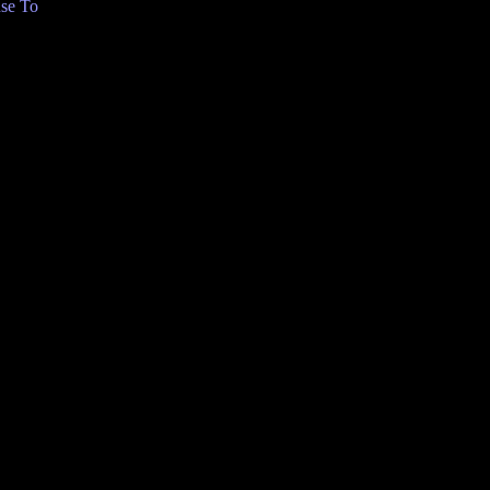
se To