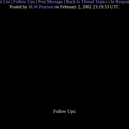
 List
|
Follow Ups
|
Post Message
|
Back to Thread Topics
|
In Respon
Posted by
M.W.Pearson
on February 2, 2002 23:19:33 UTC
Follow Ups: