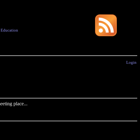
·
Education
Login
eting place...