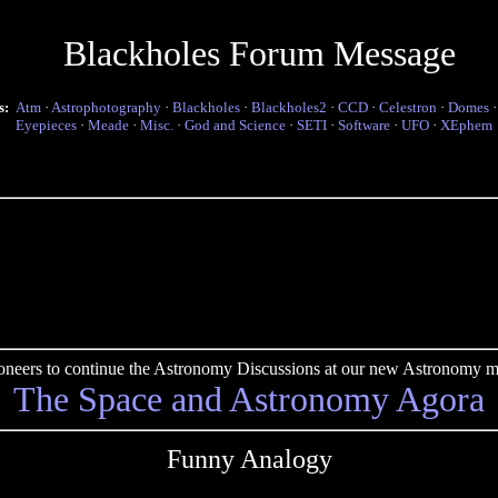
Blackholes Forum Message
s:
Atm
·
Astrophotography
·
Blackholes
·
Blackholes2
·
CCD
·
Celestron
·
Domes
Eyepieces
·
Meade
·
Misc.
·
God and Science
·
SETI
·
Software
·
UFO
·
XEphem
pioneers to continue the Astronomy Discussions at our new Astronomy me
The Space and Astronomy Agora
Funny Analogy