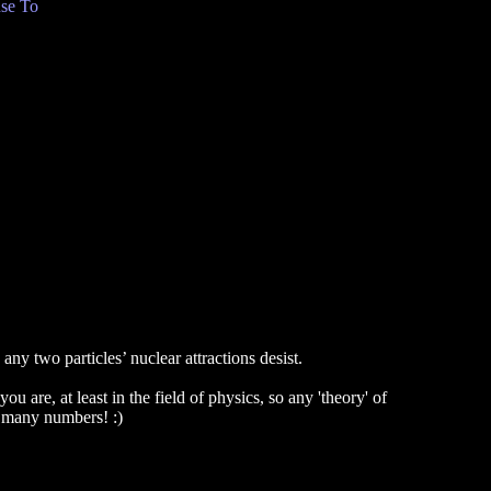
se To
ny two particles’ nuclear attractions desist.
u are, at least in the field of physics, so any 'theory' of
oo many numbers! :)