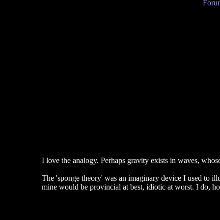
Forum
I love the analogy. Perhaps gravity exists in waves, whose
The 'sponge theory' was an imaginary device I used to illust
mine would be provincial at best, idiotic at worst. I do, h