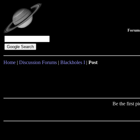
Forum
Home
|
Discussion Forums
|
Blackholes I
|
Post
Be the first 