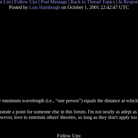
 List
|
Follow Ups
|
Post Message
|
Back to Thread Topics
|
In Respon
Posted by
Luis Hamburgh
on October 1, 2001 22:42:47 UTC
 minimum wavelength (i.e., “one person”) equals the distance at which a
rate a point for someone else in this forum. I'm not nearly as adept as yo
owever, love to entertain others' theories, so long as they don't apply t
Follow Ups: