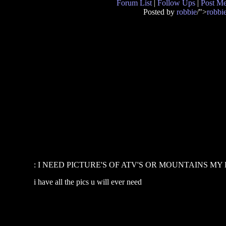
Forum List
|
Follow Ups
|
Post M
Posted by
robbie
/">
robbi
: I NEED PICTURE'S OF ATV'S OR MOUNTAINS MY
i have all the pics u will ever need