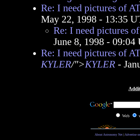
Re: I need pictures of A
May 22, 1998 - 13:35 
Re: I need pictures o
June 8, 1998 - 09:0
Re: I need pictures of A
KYLER
/">
KYLER
- Jan
Addit
Web
About Astronomy Net
|
Advertise o