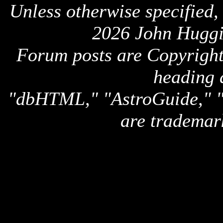
Unless otherwise specified,
2026 John Huggi
Forum posts are Copyright 
heading 
"dbHTML," "AstroGuide,
are trademar