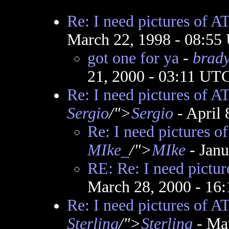
Re: I need pictures of A
March 22, 1998 - 08:55
got one for ya
-
brad
21, 2000 - 03:11 UT
Re: I need pictures of A
Sergio
/">
Sergio
- April 
Re: I need pictures o
MIke_
/">
MIke
- Jan
RE: Re: I need pictu
March 28, 2000 - 16
Re: I need pictures of A
Sterling
/">
Sterling
- Ma