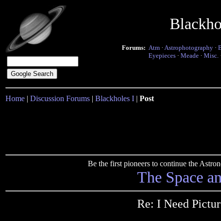
Blackho
Forums:
Atm
·
Astrophotography
·
Eyepieces
·
Meade
·
Misc.
Home
|
Discussion Forums
|
Blackholes I
|
Post
Be the first pioneers to continue the Ast
The Space a
Re: I Need Pictu