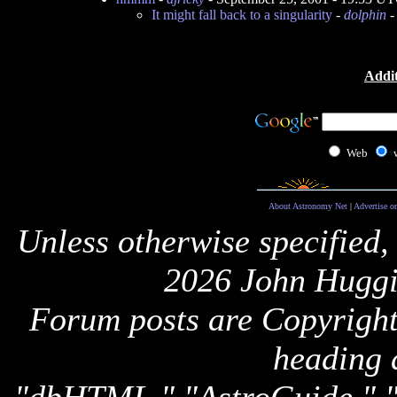
It might fall back to a singularity
-
dolphin
-
Addit
Web
About Astronomy Net
|
Advertise o
Unless otherwise specified,
2026 John Huggi
Forum posts are Copyright 
heading 