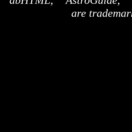
"dbHTML," "AstroGuide,
are trademar