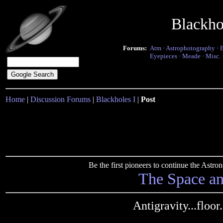
Blackho
Forums:
Atm
·
Astrophotography
·
Eyepieces
·
Meade
·
Misc.
Home
|
Discussion Forums
|
Blackholes I
|
Post
Be the first pioneers to continue the Ast
The Space a
Antigravity...floor