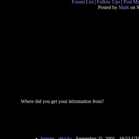
Forum List
|
Follow Ups
|
Post M
Posted by
Mark
on S
Where did you get your information from?
hmmm
-
djricky
- September 25, 2001 - 19:53 U