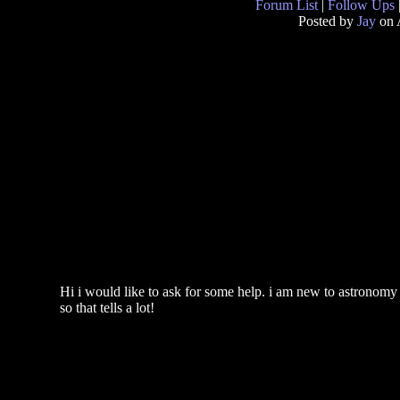
Forum List
|
Follow Ups
Posted by
Jay
on 
Hi i would like to ask for some help. i am new to astronomy
so that tells a lot!