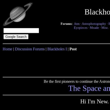
Blackho
Forums:
Atm
·
Astrophotography
·
Eyepieces
·
Meade
·
Misc.
Home
|
Discussion Forums
|
Blackholes I
|
Post
Be the first pioneers to continue the Ast
The Space a
Hi I'm New.