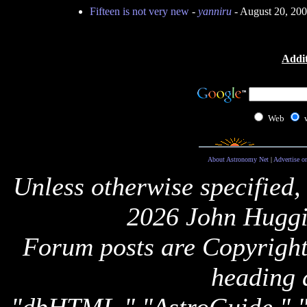
Fifteen is not very new
-
yanniru
- August 20, 20
Addit
Web
About Astronomy Net
|
Advertise o
Unless otherwise specified,
2026 John Huggi
Forum posts are Copyright 
heading 