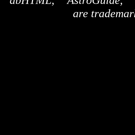
"dbHTML," "AstroGuide,
are trademar