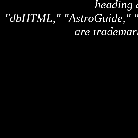
heading 
"dbHTML," "AstroGuide,
are trademar