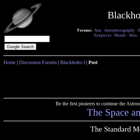
Blackho
Forums:
Atm
·
Astrophotography
·
Eyepieces
·
Meade
·
Misc.
Home
|
Discussion Forums
|
Blackholes I
|
Post
Be the first pioneers to continue the Ast
The Space a
The Standard Mo