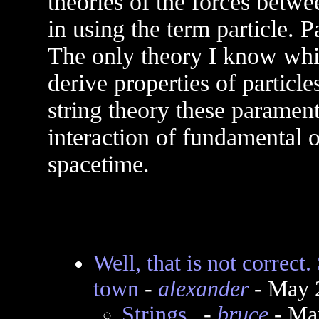
theories of the forces betw
in using the term particle. Pa
The only theory I know whic
derive properties of particle
string theory these parament
interaction of fundamental 
spacetime.
Well, that is not correct
town
-
alexander
- May 
Strings..
-
bruce
- Ma