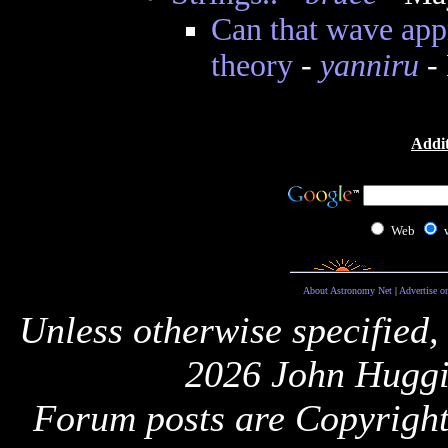
Can that wave app
theory
-
yanniru
- 
Addit
Web
About Astronomy Net
|
Advertise o
Unless otherwise specified,
2026 John Huggi
Forum posts are Copyright 