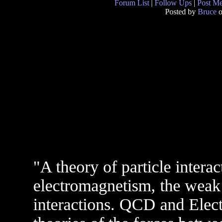
Forum List
|
Follow Ups
|
Post M
Posted by
Bruce
o
"A theory of particle intera
electromagnetism, the weak 
interactions. QCD and Elec