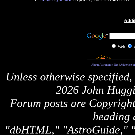
Addit
Web
About Astronomy Net
|
Advertise o
Unless otherwise specified,
2026 John Huggi
Forum posts are Copyright 
heading 
"dbHTML," "AstroGuide,