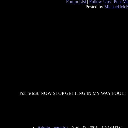
Forum List
|
Follow Ups
|
Post M
Posted by
Michael McN
You're lost. NOW STOP GETTING IN MY WAY FOOL!
Admin
-
yanniru
- April 27, 2001 - 17:48 UTC