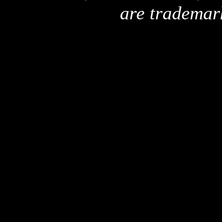
are trademar