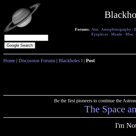
Blackho
Forums:
Atm
·
Astrophotography
·
Eyepieces
·
Meade
·
Misc.
Home
|
Discussion Forums
|
Blackholes I
|
Post
Be the first pioneers to continue the Ast
The Space a
I'm No