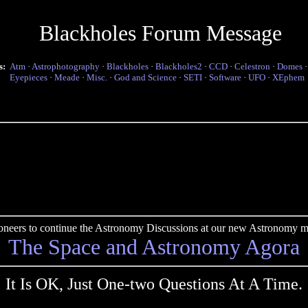
Blackholes Forum Message
s:
Atm
·
Astrophotography
·
Blackholes
·
Blackholes2
·
CCD
·
Celestron
·
Domes
Eyepieces
·
Meade
·
Misc.
·
God and Science
·
SETI
·
Software
·
UFO
·
XEphem
pioneers to continue the Astronomy Discussions at our new Astronomy me
The Space and Astronomy Agora
It Is OK, Just One-two Questions At A Time.