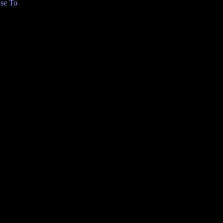
se To