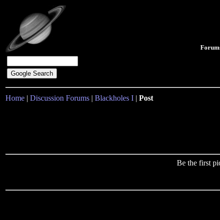
Forum
Home
|
Discussion Forums
|
Blackholes I
|
Post
Be the first 