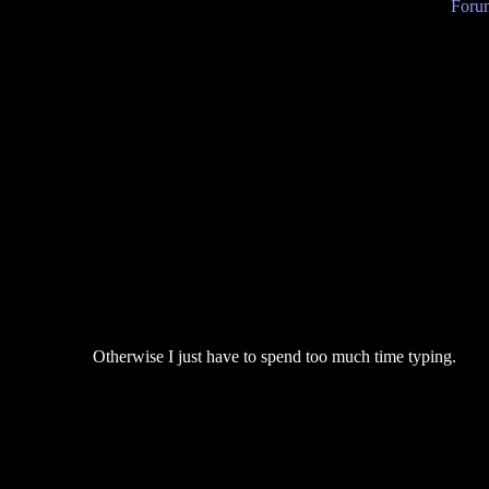
Forum
Otherwise I just have to spend too much time typing.