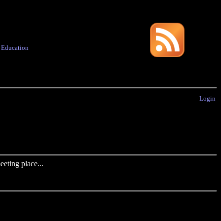
·
Education
Login
eting place...