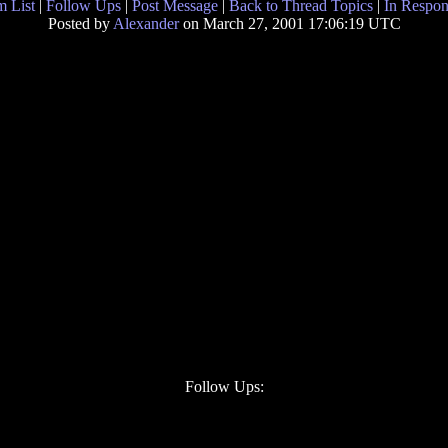
 List
|
Follow Ups
|
Post Message
|
Back to Thread Topics
|
In Respon
Posted by
Alexander
on March 27, 2001 17:06:19 UTC
Follow Ups: