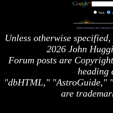
Web
About Astronomy Net
|
Advertise o
Unless otherwise specified,
2026 John Huggi
Forum posts are Copyright 
heading 
"dbHTML," "AstroGuide,
are trademar