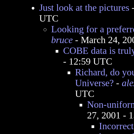
Just look at the pictures
UTC
Looking for a preferr
bruce
- March 24, 20
COBE data is truly
- 12:59 UTC
Richard, do you
Universe?
-
al
UTC
Non-uniform
27, 2001 - 
Incorrect