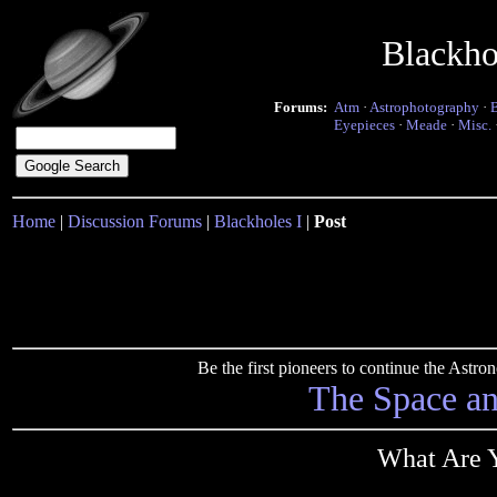
Blackho
Forums:
Atm
·
Astrophotography
·
Eyepieces
·
Meade
·
Misc.
Home
|
Discussion Forums
|
Blackholes I
|
Post
Be the first pioneers to continue the Ast
The Space a
What Are Y