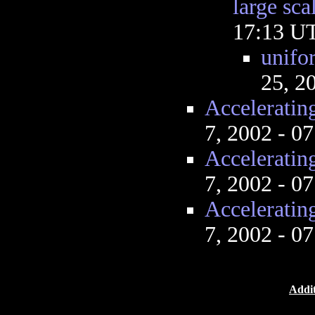
large sca
17:13 U
unifo
25, 2
Acceleratin
7, 2002 - 0
Acceleratin
7, 2002 - 0
Acceleratin
7, 2002 - 0
Addit