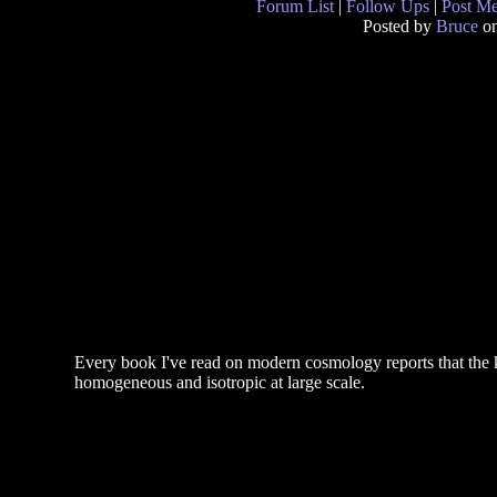
Forum List
|
Follow Ups
|
Post M
Posted by
Bruce
on
Every book I've read on modern cosmology reports that the 
homogeneous and isotropic at large scale.