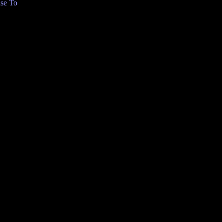
se To