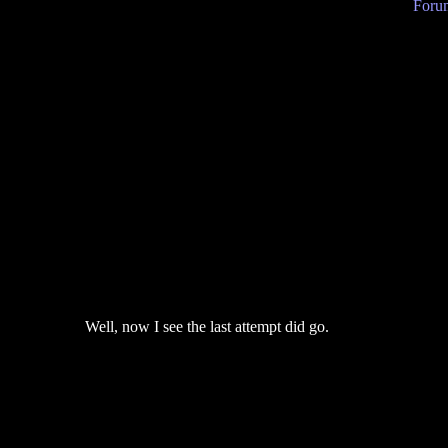
Forum
Well, now I see the last attempt did go.