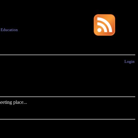
·
Education
Login
eting place...