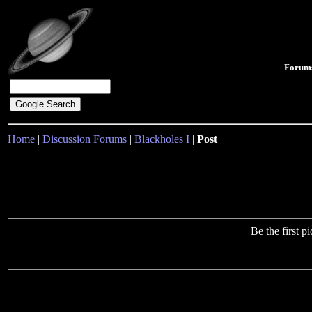
Forum
Home
|
Discussion Forums
|
Blackholes I
|
Post
Be the first 