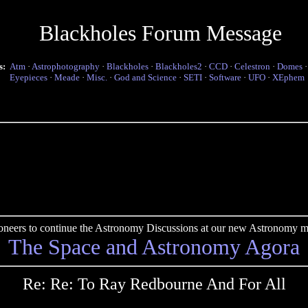
Blackholes Forum Message
s:
Atm
·
Astrophotography
·
Blackholes
·
Blackholes2
·
CCD
·
Celestron
·
Domes
Eyepieces
·
Meade
·
Misc.
·
God and Science
·
SETI
·
Software
·
UFO
·
XEphem
pioneers to continue the Astronomy Discussions at our new Astronomy me
The Space and Astronomy Agora
Re: Re: To Ray Redbourne And For All