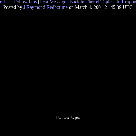
 List
|
Follow Ups
|
Post Message
|
Back to Thread Topics
|
In Respon
Posted by
J Raymond Redbourne
on March 4, 2001 21:45:39 UTC
Follow Ups: