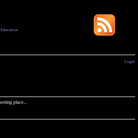
·
Education
Login
eting place...