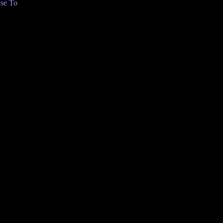
se To