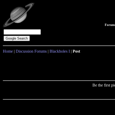
Forum
Home
|
Discussion Forums
|
Blackholes I
|
Post
Be the first 