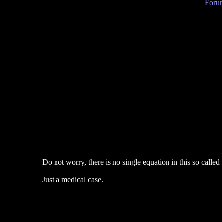
Forum
Do not worry, there is no single equation in this so called
Just a medical case.