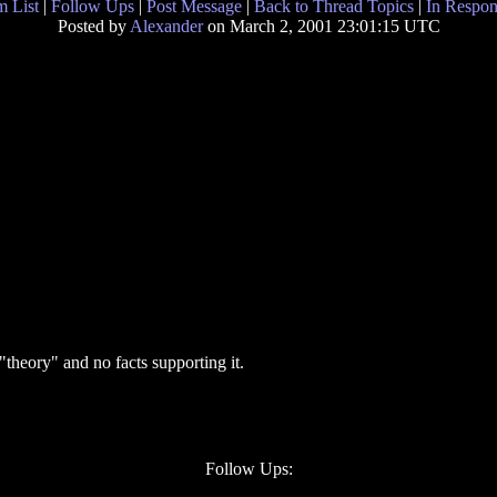
 List
|
Follow Ups
|
Post Message
|
Back to Thread Topics
|
In Respon
Posted by
Alexander
on March 2, 2001 23:01:15 UTC
 "theory" and no facts supporting it.
Follow Ups: