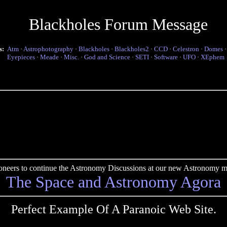
Blackholes Forum Message
s:
Atm
·
Astrophotography
·
Blackholes
·
Blackholes2
·
CCD
·
Celestron
·
Domes
Eyepieces
·
Meade
·
Misc.
·
God and Science
·
SETI
·
Software
·
UFO
·
XEphem
pioneers to continue the Astronomy Discussions at our new Astronomy me
The Space and Astronomy Agora
Perfect Example Of A Paranoic Web Site.