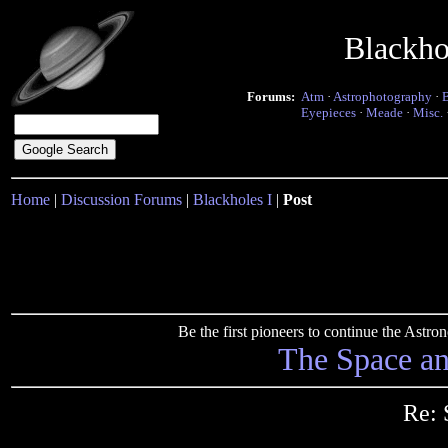
Blackho
Forums:
Atm
·
Astrophotography
·
Eyepieces
·
Meade
·
Misc.
Home
|
Discussion Forums
|
Blackholes I
|
Post
Be the first pioneers to continue the Ast
The Space a
Re: 