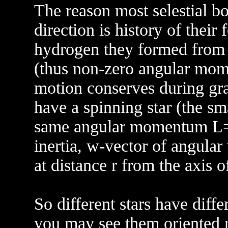
The reason most selestial bo
direction is history of their
hydrogen they formed from 
(thus non-zero angular mome
motion conserves during gra
have a spinning star (the sma
same angular momentum L=I
inertia, w-vector of angular
at distance r from the axis of
So different stars have diffe
you may see them oriented r