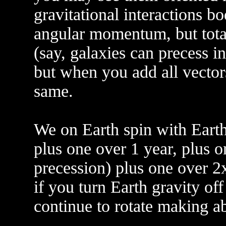
gravitational interactions b
angular momentum, but tot
(say, galaxies can precess in
but when you add all vectors 
same.
We on Earth spin with Earth
plus one over 1 year, plus 
precession) plus one over 2x
if you turn Earth gravity off
continue to rotate making a