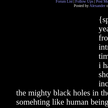
Forum List
|
Follow Ups
|
Post M
Posted by
Alexander
o
{s
ye
fr
int
tim
i 
sh
in
the mighty black holes in th
somehting like human being 