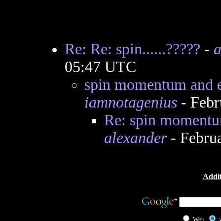
Re: Re: spin......?????
-
a
05:47 UTC
spin momentum and el
iamnotagenius
- Febr
Re: spin momentum
alexander
- Febru
Addit
Web