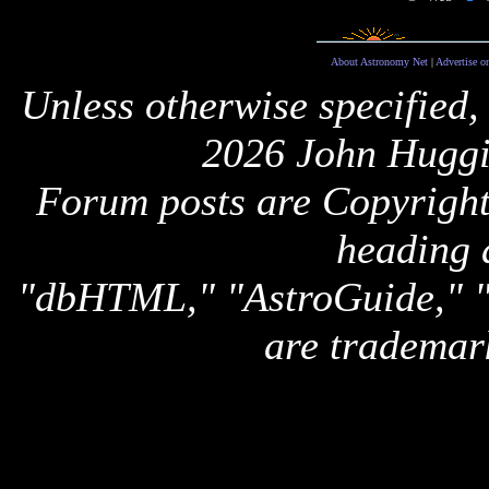
About Astronomy Net
|
Advertise o
Unless otherwise specified,
2026 John Huggi
Forum posts are Copyright 
heading 
"dbHTML," "AstroGuide,
are trademar