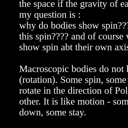
the space if the gravity of e
my question is :
why do bodies show spin????
this spin???? and of course 
show spin abt their own axi
Macroscopic bodies do not h
(rotation). Some spin, som
rotate in the direction of P
other. It is like motion - s
down, some stay.