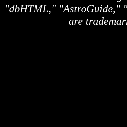
"dbHTML," "AstroGuide,
are trademar