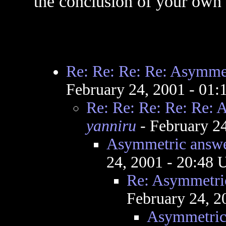
the conclusion of your own
Re: Re: Re: Re: Asymmet
February 24, 2001 - 01
Re: Re: Re: Re: Re: 
yanniru
- February 2
Asymmetric answe
24, 2001 - 20:48
Re: Asymmetric
February 24, 2
Asymmetric 