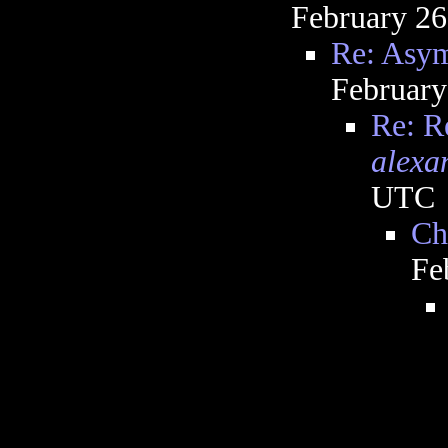
February 26
Re: Asym
February
Re: R
alexa
UTC
Ch
Fe