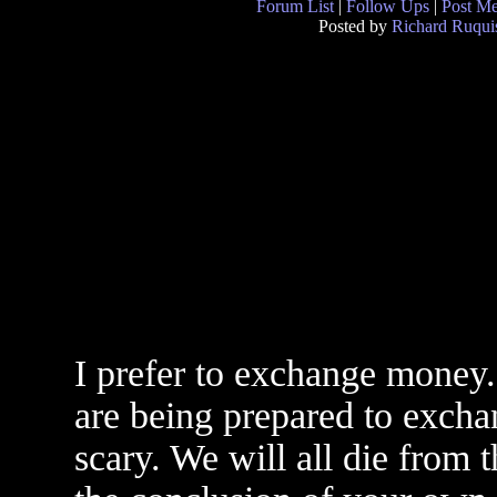
Forum List
|
Follow Ups
|
Post M
Posted by
Richard Ruqui
I prefer to exchange money.
are being prepared to exchan
scary. We will all die from 