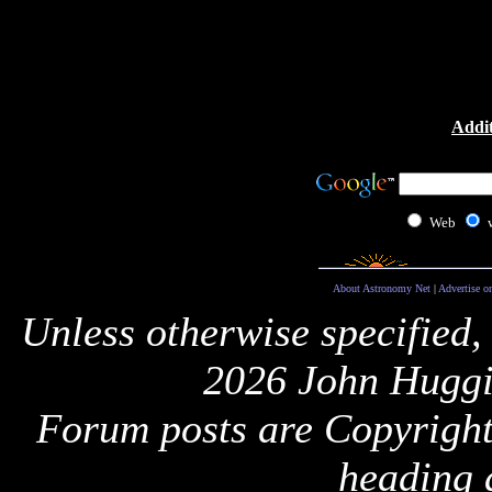
Addit
Web
About Astronomy Net
|
Advertise o
Unless otherwise specified,
2026 John Huggi
Forum posts are Copyright 
heading 