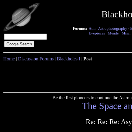
Blackho
Forums:
Atm
·
Astrophotography
·
Eyepieces
·
Meade
·
Misc.
Home
|
Discussion Forums
|
Blackholes I
|
Post
Be the first pioneers to continue the Ast
The Space a
Re: Re: Re: As