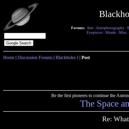
Blackho
Forums:
Atm
·
Astrophotography
·
Eyepieces
·
Meade
·
Misc.
Home
|
Discussion Forums
|
Blackholes I
|
Post
Be the first pioneers to continue the Ast
The Space a
Re: What