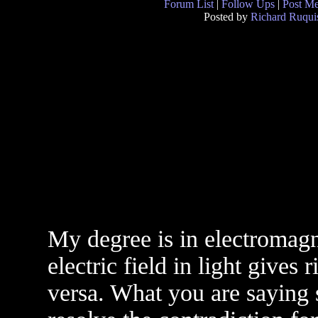
Forum List
|
Follow Ups
|
Post M
Posted by
Richard Ruqui
My degree is in electromagne
electric field in light gives 
versa. What you are saying 