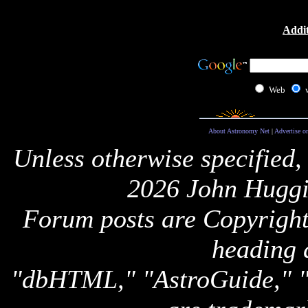
Addit
Web
About Astronomy Net
|
Advertise o
Unless otherwise specified,
2026 John Huggi
Forum posts are Copyright 
heading 
"dbHTML," "AstroGuide,