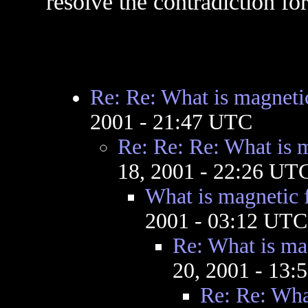
resolve the contradiction fo
Re: Re: What is magnetic
2001 - 21:47 UTC
Re: Re: Re: What is m
18, 2001 - 22:26 UT
What is magnetic f
2001 - 03:12 UTC
Re: What is mag
20, 2001 - 13
Re: Re: What