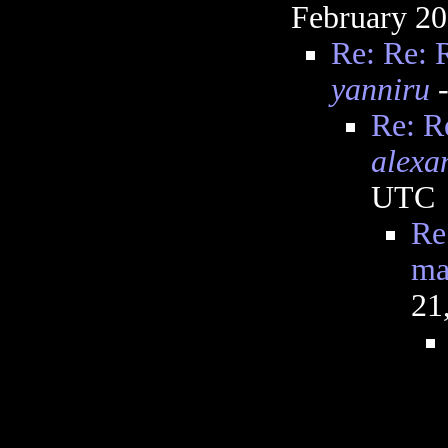
February 20
Re: Re: 
yanniru
-
Re: R
alexa
UTC
Re
ma
21