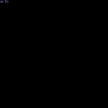
se To