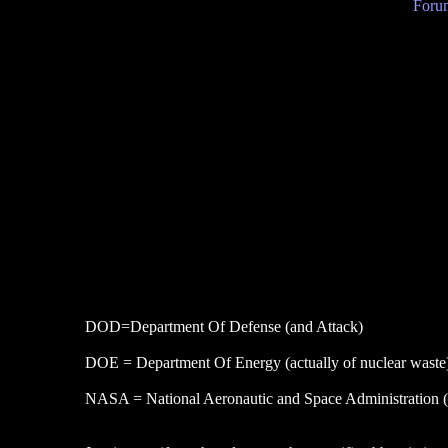
Forum
DOD=Department Of Defense (and Attack)
DOE = Department Of Energy (actually of nuclear waste
NASA = National Aeronautic and Space Administration (wi