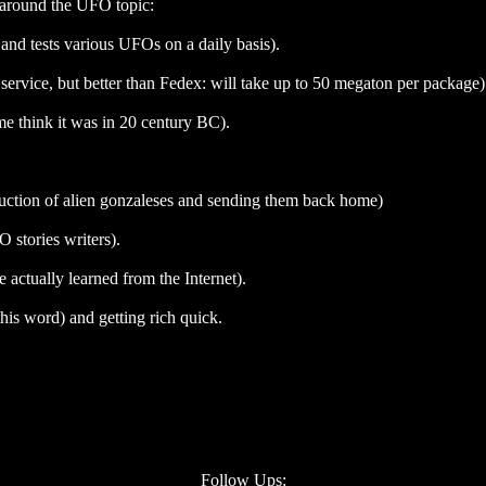
n around the UFO topic:
and tests various UFOs on a daily basis).
service, but better than Fedex: will take up to 50 megaton per package)
 think it was in 20 century BC).
uction of alien gonzaleses and sending them back home)
stories writers).
ctually learned from the Internet).
this word) and getting rich quick.
Follow Ups: