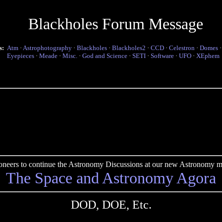
Blackholes Forum Message
s:
Atm
·
Astrophotography
·
Blackholes
·
Blackholes2
·
CCD
·
Celestron
·
Domes
Eyepieces
·
Meade
·
Misc.
·
God and Science
·
SETI
·
Software
·
UFO
·
XEphem
pioneers to continue the Astronomy Discussions at our new Astronomy me
The Space and Astronomy Agora
DOD, DOE, Etc.