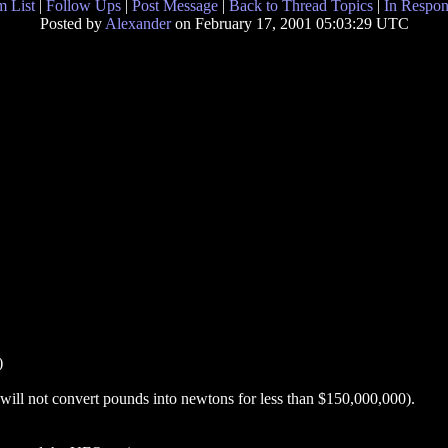
 List
|
Follow Ups
|
Post Message
|
Back to Thread Topics
|
In Respon
Posted by
Alexander
on February 17, 2001 05:03:29 UTC
)
ll not convert pounds into newtons for less than $150,000,000).