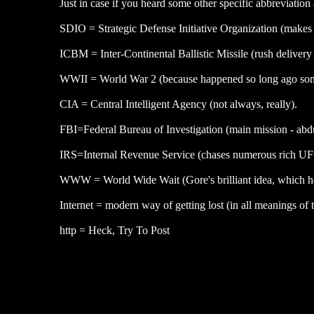
Just in case if you heard some other specific abbreviatio
SDIO = Strategic Defense Initiative Organization (makes 
ICBM = Inter-Continental Ballistic Missile (rush delivery 
WWII = World War 2 (because happened so long ago some
CIA = Central Intelligent Agency (not always, really).
FBI=Federal Bureau of Investigation (main mission - abd
IRS=Internal Revenue Service (chases numerous rich UFO 
WWW = World Wide Wait (Gore's brilliant idea, which he a
Internet = modern way of getting lost (in all meanings of 
http = Heck, Try To Post