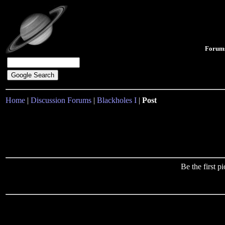
Forum
Home
|
Discussion Forums
|
Blackholes I
|
Post
Be the first 