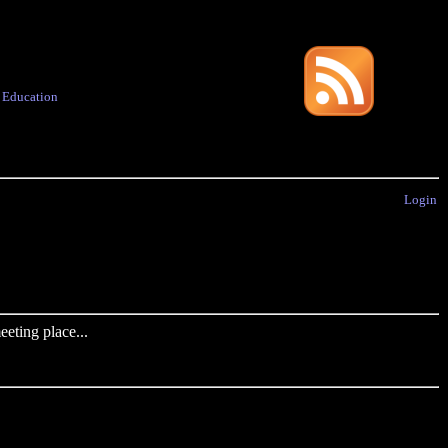
·
Education
Login
eting place...