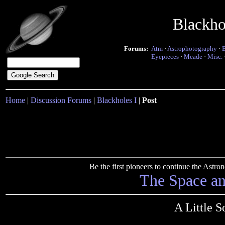
Blackho
Forums:
Atm
·
Astrophotography
·
Eyepieces
·
Meade
·
Misc.
Home
|
Discussion Forums
|
Blackholes I
|
Post
Be the first pioneers to continue the Ast
The Space a
A Little 