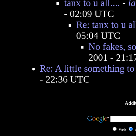
tanx to u all....
-
i
- 02:09 UTC
Re: tanx to u all
05:04 UTC
No fakes, so
2001 - 21:
Re: A little something to
- 22:36 UTC
Addit
Web