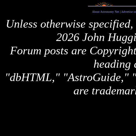
About Astronomy Net
|
Advertise o
Unless otherwise specified,
2026 John Huggi
Forum posts are Copyright 
heading 
"dbHTML," "AstroGuide,
are trademar