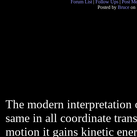
Forum List
|
Follow Ups
|
Post M
Posted by
Bruce
on 
The modern interpretation o
same in all coordinate tran
motion it gains kinetic ener