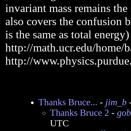
invariant mass remains the
also covers the confusion b
is the same as total energy)
http://math.ucr.edu/home/b
http://www.physics.purdue
Thanks Bruce...
-
jim_b
-
Thanks Bruce 2
-
gob
UTC