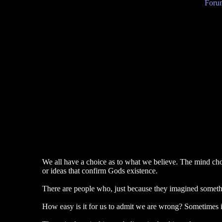
Forum
We all have a choice as to what we believe. The mind choos
or ideas that confirm Gods existence.
There are people who, just because they imagined something
How easy is it for us to admit we are wrong? Sometimes it 