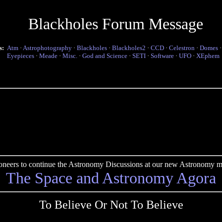
Blackholes Forum Message
s:
Atm
·
Astrophotography
·
Blackholes
·
Blackholes2
·
CCD
·
Celestron
·
Domes
Eyepieces
·
Meade
·
Misc.
·
God and Science
·
SETI
·
Software
·
UFO
·
XEphem
pioneers to continue the Astronomy Discussions at our new Astronomy me
The Space and Astronomy Agora
To Believe Or Not To Believe