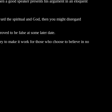
 When a good speaker presents his argument in an eloquent
ward the spiritual and God, then you might disregard
ved to be false at some later date.
 try to make it work for those who choose to believe in no