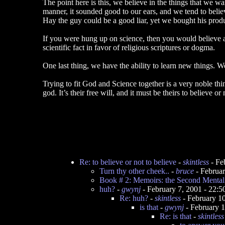
The point here is this, we believe in the things that we w
manner, it sounded good to our ears, and we tend to belie
Hay the guy could be a good liar, yet we bought his produ
If you were hung up on science, then you would believe an
scientific fact in favor of religious scriptures or dogma.
One last thing, we have the ability to learn new things. 
Trying to fit God and Science together is a very noble thi
god. It’s their free will, and it must be theirs to believe or 
Re: to believe or not to believe
-
skintless
- Fe
Turn thy other cheek..
-
bruce
- Februa
Book # 2: Memoirs: the Second Mental 
huh?
-
gwynj
- February 7, 2001 - 22:
Re: huh?
-
skintless
- February 1
is that
-
gwynj
- February 
Re: is that
-
skintless