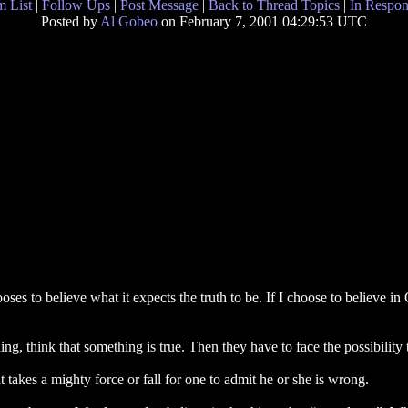
 List
|
Follow Ups
|
Post Message
|
Back to Thread Topics
|
In Respon
Posted by
Al Gobeo
on February 7, 2001 04:29:53 UTC
es to believe what it expects the truth to be. If I choose to believe i
, think that something is true. Then they have to face the possibility 
takes a mighty force or fall for one to admit he or she is wrong.