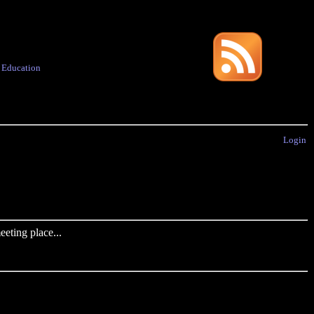
·
Education
Login
eting place...