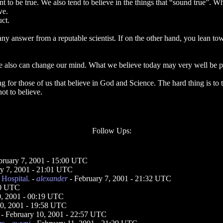
ant to be true. We also tend to believe in the things that “sound true”.
ve.
ct.
y answer from a reputable scientist. If on the other hand, you lean to
We also can change our mind. What we believe today may very well be pro
ng for those of us that believe in God and Science. The hard thing is to
not to believe.
Follow Ups:
bruary 7, 2001 - 15:00 UTC
ry 7, 2001 - 21:01 UTC
Hospital.
-
alexander
- February 7, 2001 - 21:32 UTC
50 UTC
0, 2001 - 00:19 UTC
10, 2001 - 19:58 UTC
- February 10, 2001 - 22:57 UTC