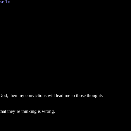
se To
n God, then my convictions will lead me to those thoughts
that they’re thinking is wrong.