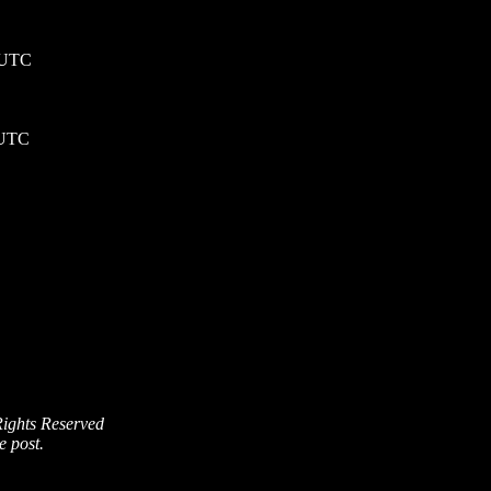
5 UTC
 UTC
Rights Reserved
e post.