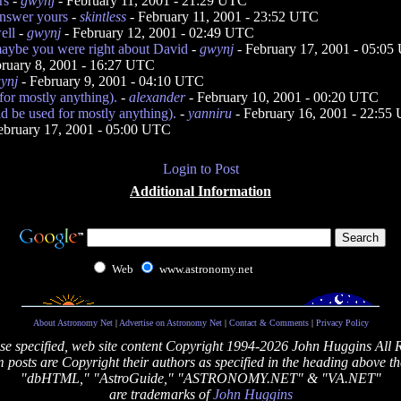
rs
-
gwynj
- February 11, 2001 - 21:29 UTC
answer yours
-
skintless
- February 11, 2001 - 23:52 UTC
ell
-
gwynj
- February 12, 2001 - 02:49 UTC
aybe you were right about David
-
gwynj
- February 17, 2001 - 05:0
ruary 8, 2001 - 16:27 UTC
ynj
- February 9, 2001 - 04:10 UTC
 for mostly anything).
-
alexander
- February 10, 2001 - 00:20 UTC
ld be used for mostly anything).
-
yanniru
- February 16, 2001 - 22:55
ebruary 17, 2001 - 05:00 UTC
Login to Post
Additional Information
Web
www.astronomy.net
About Astronomy Net
|
Advertise on Astronomy Net
|
Contact & Comments
|
Privacy Policy
se specified, web site content Copyright 1994-2026 John Huggins All 
posts are Copyright their authors as specified in the heading above th
"dbHTML," "AstroGuide," "ASTRONOMY.NET" & "VA.NET"
are trademarks of
John Huggins