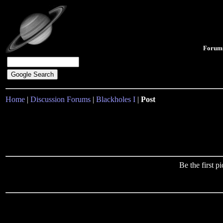
Forum
Home
|
Discussion Forums
|
Blackholes I
|
Post
Be the first 