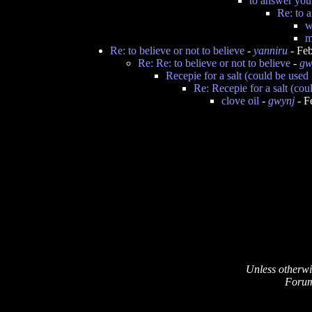
to answer you
Re: to 
w
m
Re: to believe or not to believe
-
yanniru
- Feb
Re: Re: to believe or not to believe
-
gw
Recepie for a salt (could be used
Re: Recepie for a salt (cou
clove oil
-
gwynj
- F
Unless otherwi
Forum 