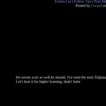
Forum List
|
Follow Ups
|
Post M
Posted by
GwynJ
on
He envies you! as well he should. I've used the term 'Edjum
Let's hear it for higher learning, dude! haha