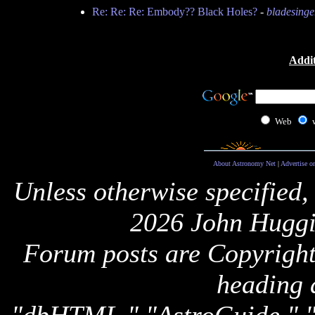
Re: Re: Re: Embody?? Black Holes?
-
bladesinge
Addit
Web
About Astronomy Net
|
Advertise o
Unless otherwise specified,
2026 John Huggi
Forum posts are Copyright 
heading 