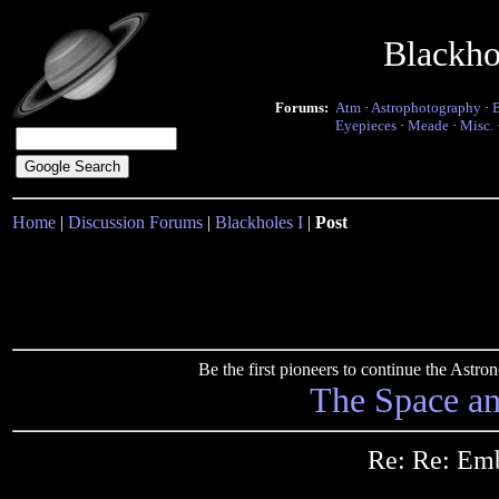
Blackho
Forums:
Atm
·
Astrophotography
·
Eyepieces
·
Meade
·
Misc.
Home
|
Discussion Forums
|
Blackholes I
|
Post
Be the first pioneers to continue the Ast
The Space a
Re: Re: Em