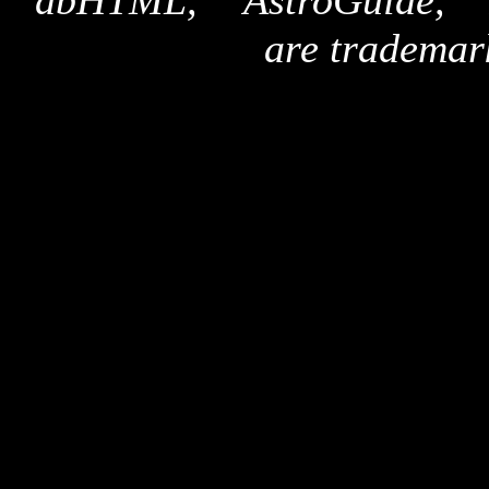
"dbHTML," "AstroGuide,
are trademar