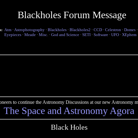
Blackholes Forum Message
s:
Atm
·
Astrophotography
·
Blackholes
·
Blackholes2
·
CCD
·
Celestron
·
Domes
Eyepieces
·
Meade
·
Misc.
·
God and Science
·
SETI
·
Software
·
UFO
·
XEphem
pioneers to continue the Astronomy Discussions at our new Astronomy me
The Space and Astronomy Agora
Black Holes