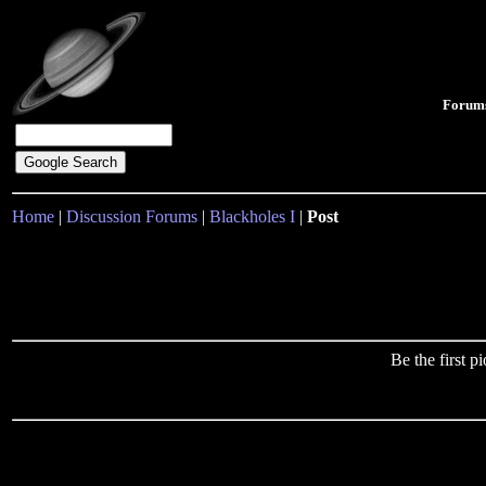
Forum
Home
|
Discussion Forums
|
Blackholes I
|
Post
Be the first 