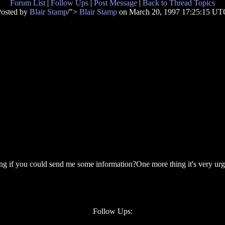
Forum List
|
Follow Ups
|
Post Message
|
Back to Thread Topics
Posted by
Blair Stamp
/">
Blair Stamp
on March 20, 1997 17:25:15 UT
g if you could send me some information?One more thing it's very urge
Follow Ups: