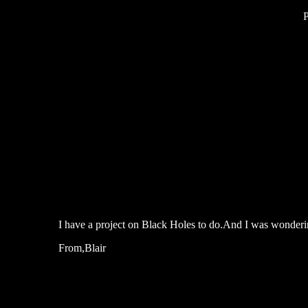
I have a project on Black Holes to do.And I was wonderin
From,Blair