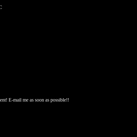
C
nt! E-mail me as soon as possible!!