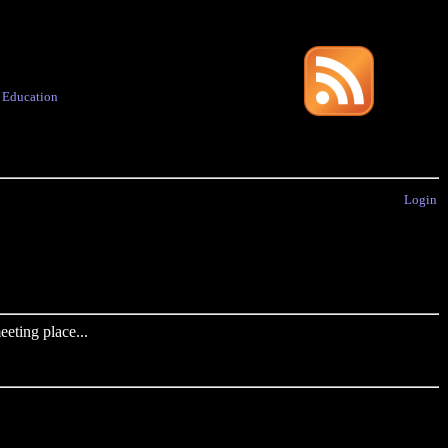
·
Education
Login
eting place...