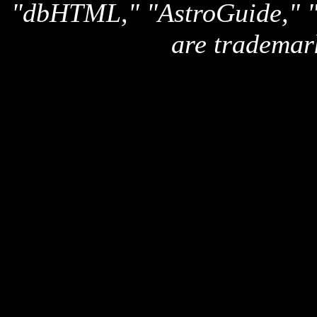
"dbHTML," "AstroGuide,
are trademar