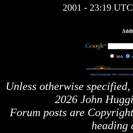
2001 - 23:19 UTC
Addit
Web
About Astronomy Net
|
Advertise o
Unless otherwise specified,
2026 John Huggi
Forum posts are Copyright 
heading 