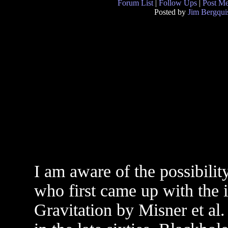
Forum List
|
Follow Ups
|
Post M
Posted by
Jim Bergqui
I am aware of the possibili
who first came up with the 
Gravitation by Misner et al