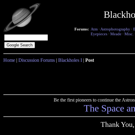
Blackho
Forums:
Atm
·
Astrophotography
·
Eyepieces
·
Meade
·
Misc.
Home
|
Discussion Forums
|
Blackholes I
|
Post
Be the first pioneers to continue the Ast
The Space a
Thank You,