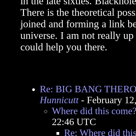
in the late sixties. Blackho
There is the theoretical pos
joined and forming a link be
universe. I am not really up
could help you there.
Re: BIG BANG THER
Hunnicutt
- February 12
Where did this come
22:46 UTC
Re: Where did thi