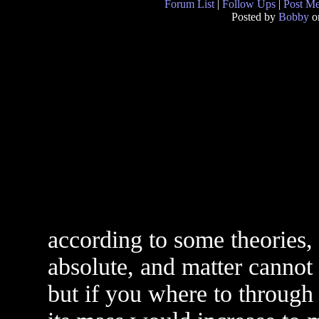
Forum List
|
Follow Ups
|
Post M
Posted by
Bobby
on
according to some theories, 
absolute, and matter cannot 
but if you where to through 