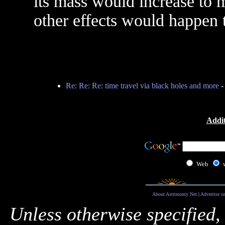
its mass would increase to 
other effects would happen 
Re: Re: Re: time travel via black holes and more
Addit
Web
About Astronomy Net
|
Advertise o
Unless otherwise specified,