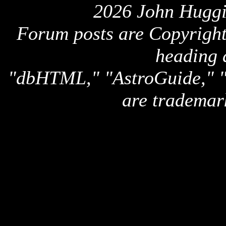
2026 John Huggi
Forum posts are Copyright 
heading 
"dbHTML," "AstroGuide,
are trademar