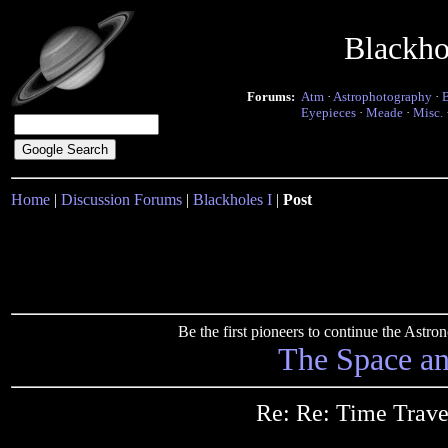
Blackho
Forums:
Atm
·
Astrophotography
·
Eyepieces
·
Meade
·
Misc.
Home
|
Discussion Forums
|
Blackholes I
|
Post
Be the first pioneers to continue the Ast
The Space a
Re: Re: Time Trave