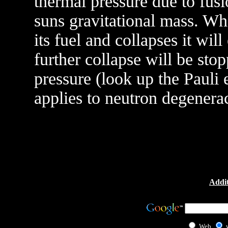
thermal pressure due to fusi
suns gravitational mass. Wh
its fuel and collapses it wil
further collapse will be sto
pressure (look up the Pauli 
applies to neutron degenera
Addit
Web