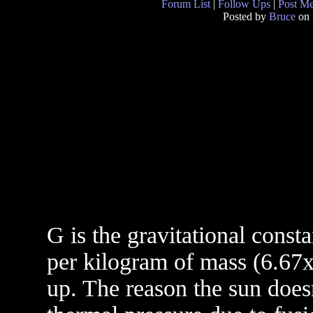
Forum List
|
Follow Ups
|
Post M
Posted by
Bruce
on 
G is the gravitational const
per kilogram of mass (6.67x
up. The reason the sun does