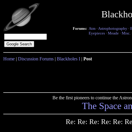
Blackho
Forums:
Atm
·
Astrophotography
·
Eyepieces
·
Meade
·
Misc.
Home
|
Discussion Forums
|
Blackholes I
|
Post
Be the first pioneers to continue the Ast
The Space a
Re: Re: Re: Re: Re: R