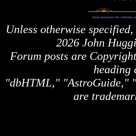
About Astronomy Net
|
Advertise o
Unless otherwise specified,
2026 John Huggi
Forum posts are Copyright 
heading 
"dbHTML," "AstroGuide,
are trademar