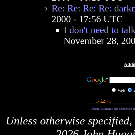
Re: Re: Re: Re: dark
2000 - 17:56 UTC
I don't need to tal
November 28, 200
Addit
Web
About Astronomy Net
|
Advertise o
Unless otherwise specified,
2026 John Huggi