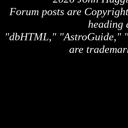
Forum posts are Copyright 
heading 
"dbHTML," "AstroGuide,
are trademar