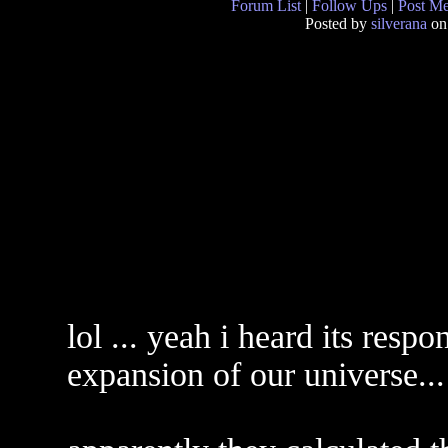
Forum List
|
Follow Ups
|
Post M
Posted by
silverana
on
lol ... yeah i heard its respo
expansion of our universe...