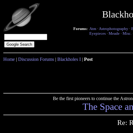
Blackho
Forums:
Atm
·
Astrophotography
·
Eyepieces
·
Meade
·
Misc.
Home
|
Discussion Forums
|
Blackholes I
|
Post
Be the first pioneers to continue the Ast
The Space a
Re: R