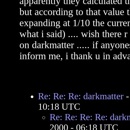
apparently they calculated t
but according to that value 
expanding at 1/10 the current
what i said) .... wish there 
on darkmatter ..... if anyon
inform me, i thank u in adv
Re: Re: Re: darkmatter
10:18 UTC
Re: Re: Re: Re: dark
2000 - 06:18 UTC