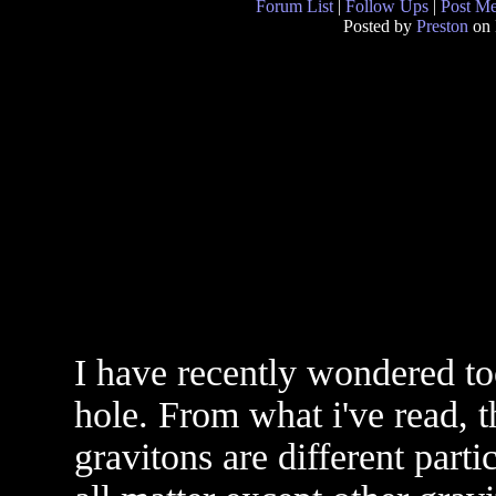
Forum List
|
Follow Ups
|
Post M
Posted by
Preston
on 
I have recently wondered to
hole. From what i've read, t
gravitons are different parti