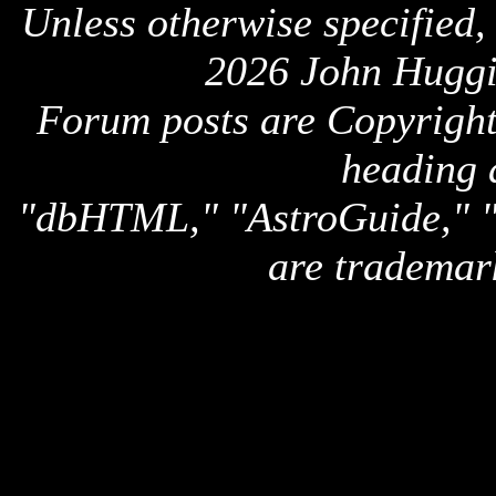
Unless otherwise specified,
2026 John Huggi
Forum posts are Copyright 
heading 
"dbHTML," "AstroGuide,
are trademar