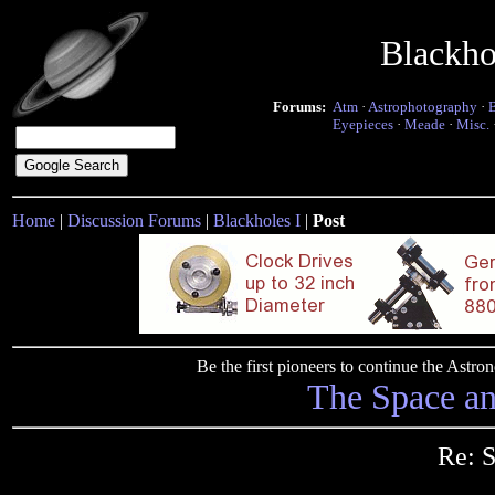
Blackho
Forums:
Atm
·
Astrophotography
·
Eyepieces
·
Meade
·
Misc.
Home
|
Discussion Forums
|
Blackholes I
|
Post
Be the first pioneers to continue the Ast
The Space a
Re: S