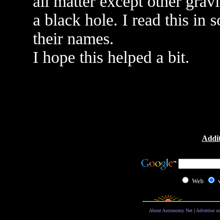
all matter except other gravi
a black hole. I read this in
their names.
I hope this helped a bit.
Addit
Web
About Astronomy Net
|
Advertise o