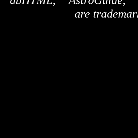
"dbHTML," "AstroGuide,
are trademar