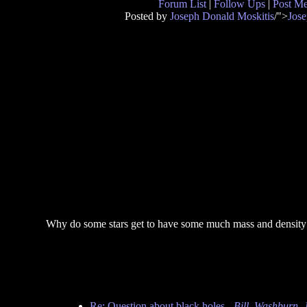
Forum List
|
Follow Ups
|
Post M
Posted by
Joseph Donald Moskitis
/">
Jose
Why do some stars get to have some much mass and density 
Re: Question about black holes
-
Bill_Washburn_J