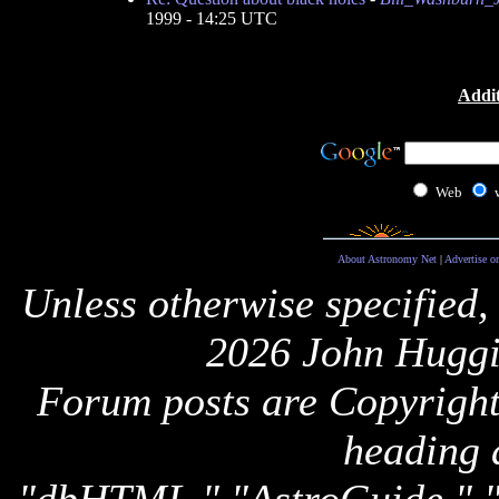
1999 - 14:25 UTC
Addit
Web
About Astronomy Net
|
Advertise o
Unless otherwise specified,
2026 John Huggi
Forum posts are Copyright 
heading 