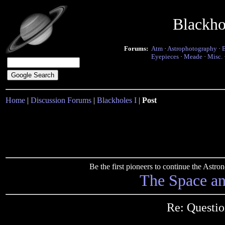
Blackho
Forums:
Atm
·
Astrophotography
·
Eyepieces
·
Meade
·
Misc.
Home
|
Discussion Forums
|
Blackholes I
|
Post
Be the first pioneers to continue the Ast
The Space a
Re: Questio