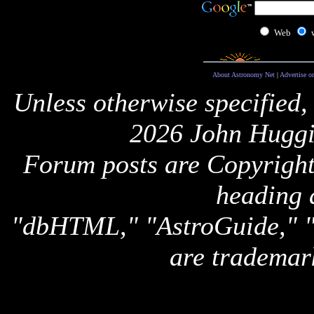
Web
About Astronomy Net
|
Advertise o
Unless otherwise specified,
2026 John Huggi
Forum posts are Copyright 
heading 
"dbHTML," "AstroGuide,
are trademar