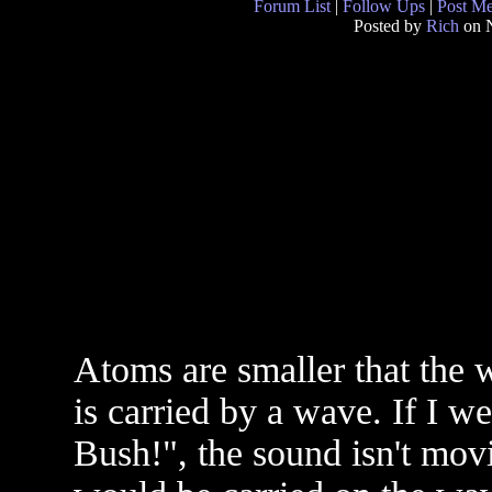
Forum List
|
Follow Ups
|
Post M
Posted by
Rich
on N
Atoms are smaller that the w
is carried by a wave. If I we
Bush!", the sound isn't mov