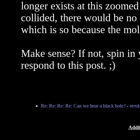
longer exists at this zoomed
collided, there would be no
which is so because the mol
Make sense? If not, spin in 
respond to this post. ;)
Re: Re: Re: Re: Can we hear a black hole?
-
mrok
Addit