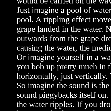
would be carried on the wa
Just imagine a pool of water
pool. A rippling effect move
grape landed in the water. N
outwards from the grape dro
causing the water, the medi
Or imagine yourself in a w
you bob up pretty much in 
horizontally, just vertically
So imagine the sound is the 
sound piggybacks itself on.
the water ripples. If you dr