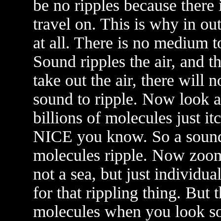
be no ripples because there 
travel on. This is why in ou
at all. There is no medium t
Sound ripples the air, and th
take out the air, there will
sound to ripple. Now look a
billions of molecules just i
NICE you know. So a sound
molecules ripple. Now zoom
not a sea, but just individu
for that rippling thing. But 
molecules when you look s