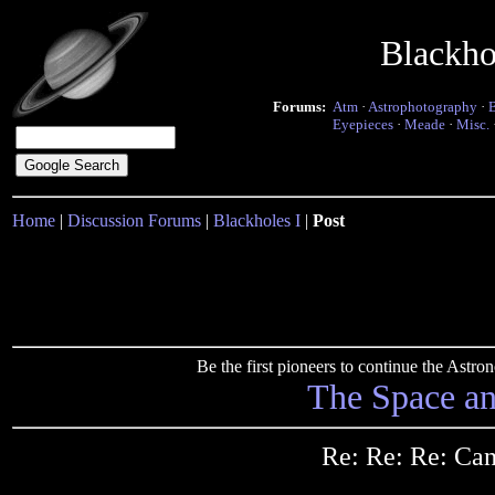
Blackho
Forums:
Atm
·
Astrophotography
·
Eyepieces
·
Meade
·
Misc.
Home
|
Discussion Forums
|
Blackholes I
|
Post
Be the first pioneers to continue the Ast
The Space a
Re: Re: Re: Ca