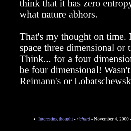
think that it has zero entrop
what nature abhors.
That's my thought on time. 
space three dimensional or t
Think... for a four dimensi
be four dimensional! Wasn't
Reimann's or Lobatschewsky
Interesting thought
-
richard
- November 4, 2000 