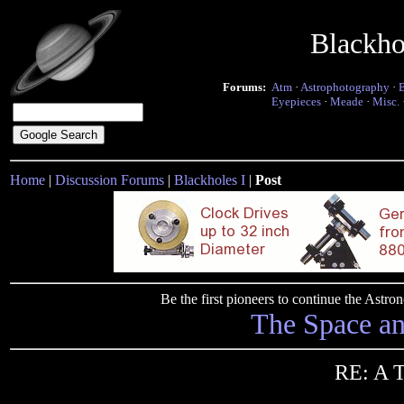
Blackho
Forums:
Atm
·
Astrophotography
·
Eyepieces
·
Meade
·
Misc.
Home
|
Discussion Forums
|
Blackholes I
|
Post
Be the first pioneers to continue the Ast
The Space a
RE: A 