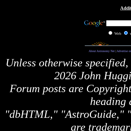
Addit
Web
About Astronomy Net
|
Advertise o
Unless otherwise specified,
2026 John Huggi
Forum posts are Copyright 
heading 
"dbHTML," "AstroGuide,
are trademar