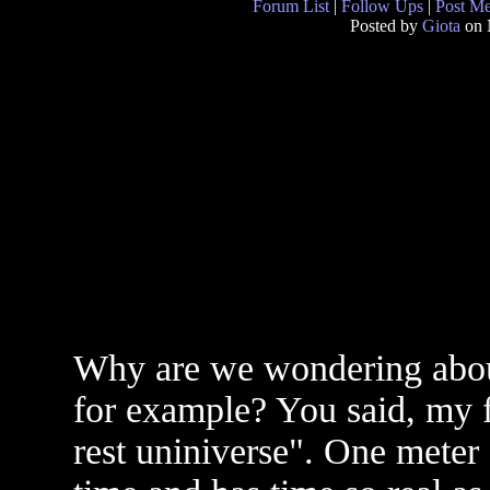
Forum List
|
Follow Ups
|
Post M
Posted by
Giota
on 
Why are we wondering about
for example? You said, my f
rest uniniverse". One meter 