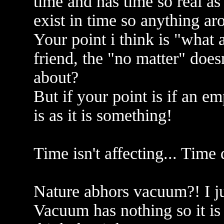
time and has time so real a
exist in time so anything aro
Your point i think is "what
friend, the "no matter" does
about?
But if your point is if an em
is as it is something!
Time isn't affecting... Time 
Nature abhors vacuum?! I jus
Vacuum has nothing so it is 