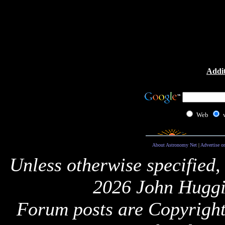
Addit
Web
About Astronomy Net
|
Advertise o
Unless otherwise specified,
2026 John Huggi
Forum posts are Copyright 