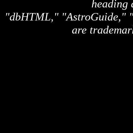
heading 
"dbHTML," "AstroGuide,
are trademar