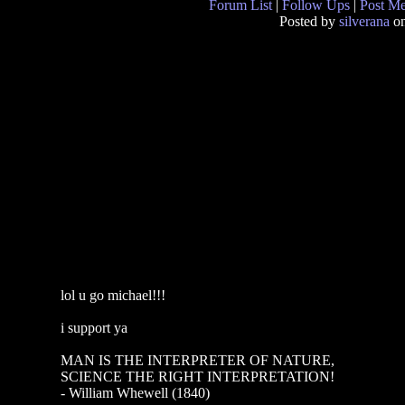
Forum List
|
Follow Ups
|
Post M
Posted by
silverana
on
lol u go michael!!!
i support ya
MAN IS THE INTERPRETER OF NATURE,
SCIENCE THE RIGHT INTERPRETATION!
- William Whewell (1840)