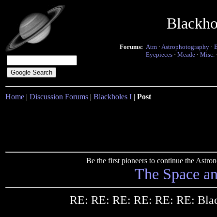
Blackho
Forums:
Atm
·
Astrophotography
·
Eyepieces
·
Meade
·
Misc.
Home
|
Discussion Forums
|
Blackholes I
|
Post
Be the first pioneers to continue the Ast
The Space a
RE: RE: RE: RE: RE: RE: Bla