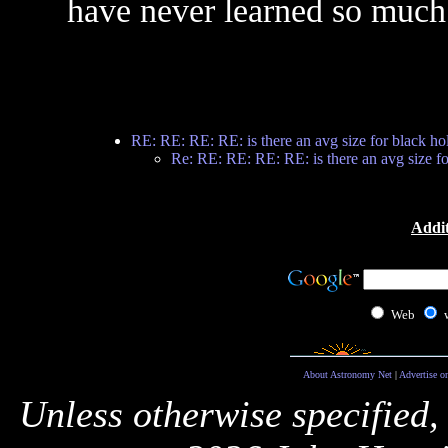
have never learned so much 
RE: RE: RE: RE: is there an avg size for black ho
Re: RE: RE: RE: RE: is there an avg size fo
Addit
Web
About Astronomy Net
|
Advertise o
Unless otherwise specified,