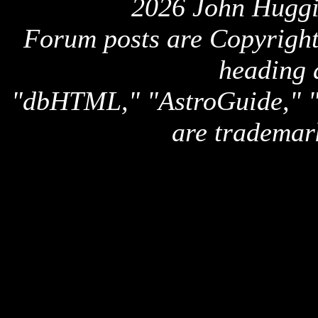
2026 John Huggi
Forum posts are Copyright 
heading 
"dbHTML," "AstroGuide,
are trademar