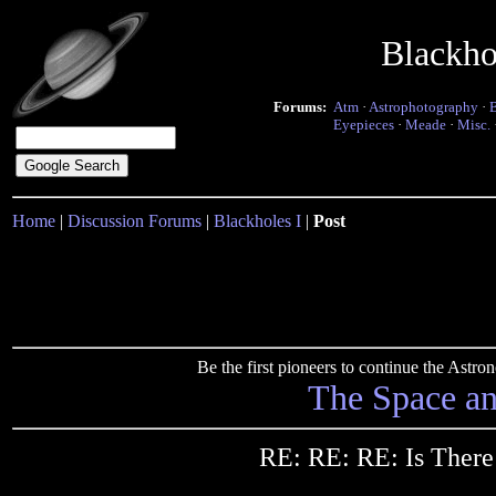
Blackho
Forums:
Atm
·
Astrophotography
·
Eyepieces
·
Meade
·
Misc.
Home
|
Discussion Forums
|
Blackholes I
|
Post
Be the first pioneers to continue the Ast
The Space a
RE: RE: RE: Is There