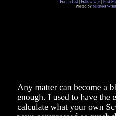
Forum List
|
Follow Ups
|
Post M
Posted by
Michael Wrig
Any matter can become a bla
enough. I used to have the e
calculate what your own Sc