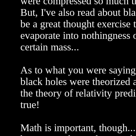
were compressed so much tha
But, I've also read about bl
be a great thought exercise 
evaporate into nothingness 
certain mass...
As to what you were saying 
black holes were theorized 
the theory of relativity pred
true!
Math is important, though..