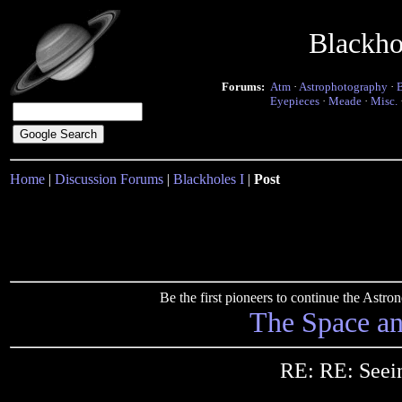
Blackho
Forums:
Atm
·
Astrophotography
·
Eyepieces
·
Meade
·
Misc.
Home
|
Discussion Forums
|
Blackholes I
|
Post
Be the first pioneers to continue the Ast
The Space a
RE: RE: Seei