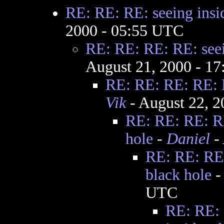
RE: RE: RE: seeing insid
2000 - 05:55 UTC
RE: RE: RE: RE: seei
August 21, 2000 - 1
RE: RE: RE: RE: R
Vik
- August 22, 
RE: RE: RE: RE
hole
-
Daniel
- 
RE: RE: RE:
black hole
UTC
RE: RE: 