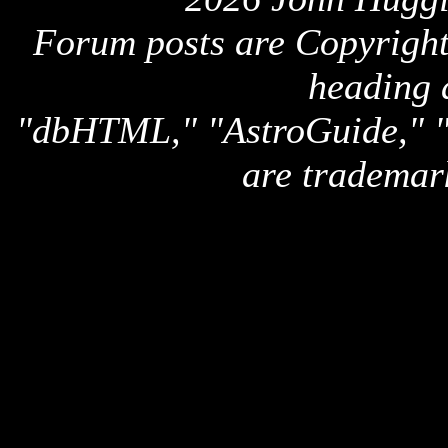
Forum posts are Copyright 
heading 
"dbHTML," "AstroGuide,
are trademar