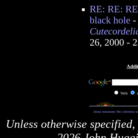
RE: RE: RE:
black hole
Cutecordel
26, 2000 - 
Addit
Web
About Astronomy Net
|
Advertise o
Unless otherwise specified,
2026 John Huggi