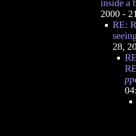
inside a 
2000 - 
RE: R
seeing
28, 2
RE
RE
pp
04