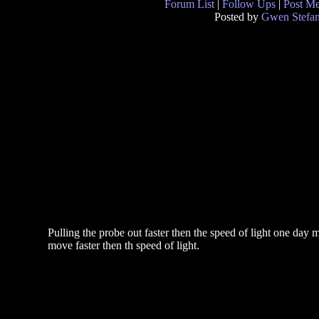
Forum List
|
Follow Ups
|
Post M
Posted by
Gwen Stefan
Pulling the probe out faster then the speed of light one day 
move faster then th speed of light.