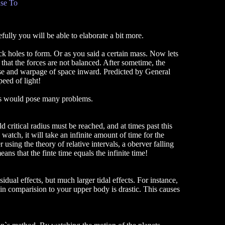
se To
fully you will be able to elaborate a bit more.
ck holes to form. Or as you said a certain mass. Now lets
o that the forces are not balanced. After sometime, the
lapse and warpage of space inward. Predicted by General
peed of light!
is would pose many problems.
critical radius must be reached, and at times past this
atch, it will take an infinite amount of time for the
r using the theory of relative intervals, a oberver falling
means that the finte time equals the infinite time!
dual effects, but much larger tidal effects. For instance,
 in comparision to your upper body is drastic. This causes