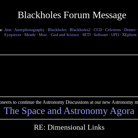
Blackholes Forum Message
s:
Atm
·
Astrophotography
·
Blackholes
·
Blackholes2
·
CCD
·
Celestron
·
Domes
Eyepieces
·
Meade
·
Misc.
·
God and Science
·
SETI
·
Software
·
UFO
·
XEphem
pioneers to continue the Astronomy Discussions at our new Astronomy me
The Space and Astronomy Agora
RE: Dimensional Links