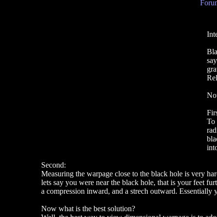
Forum
Int
Bla
say
gra
Rel
Now
Fir
To 
rad
bla
int
Second:
Measuring the warpage close to the black hole is very hard.
lets say you were near the black hole, that is your feet f
a compression inward, and a strech outward. Essentially y
Now what is the best solution?