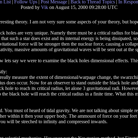
 List
|
Follow Ups
|
Post Message
|
Back to Thread Topics
|
In Respon
Posted by
Vik
on August 15, 2000 09:28:00 UTC
eresting theory. I am not very sure some aspects of your theory, but hope
ck holes are very unique. Namely there must be a critical radius for bla
 that such a star does exist and its internal energy is being dissipated, s
vitational force will be stronger then the nuclear force, causing a col
ativity, massive amounts of gravitational waves will be sent out at the s
 lets say we were to examine the black holes dimensional effects. Th
stly:
really measure the extent of dimensional/warpage change, the swarzchild 
ius does occur. Now for an observer to stand outside the black hole and w
ck hole to reach its critical radius, let alone 3 gravitational radi. Howeve
o the black hole will reach the critical radius in a finite time. What this 
 You must of heard of tidal gravity. We are not talking about simple resi
urther within it then your upper body. The ammount of force on your feet
ou will be streched to infinity and compressed inwards.