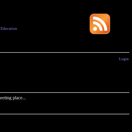
·
Education
Login
eting place...