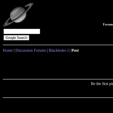
Forum
Home
|
Discussion Forums
|
Blackholes I
|
Post
Be the first 