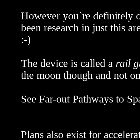
However you`re definitely on
been research in just this ar
:-)
The device is called a
rail 
the moon though and not on
See Far-out Pathways to Sp
Plans also exist for acceler