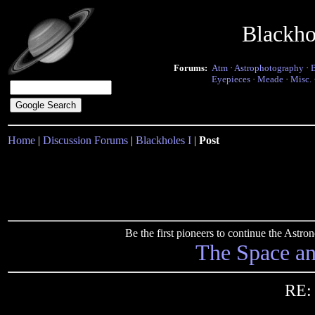
Blackho
Forums:
Atm
·
Astrophotography
·
Eyepieces
·
Meade
·
Misc.
Home
|
Discussion Forums
|
Blackholes I
|
Post
Be the first pioneers to continue the Ast
The Space a
RE: 