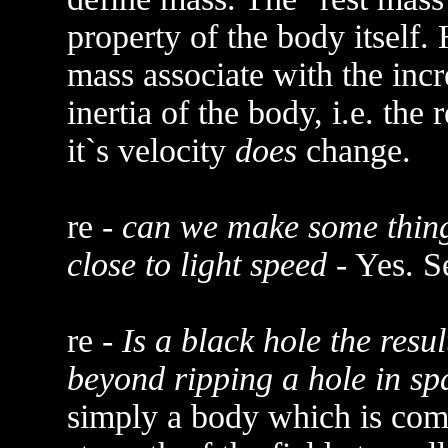
property of the body itself.
mass associate with the inc
inertia of the body, i.e. the
it`s velocity
does
change.
re -
can we make some thing 
close to light speed
- Yes. S
re -
Is a black hole the resul
beyond ripping a hole in sp
simply a body which is comp