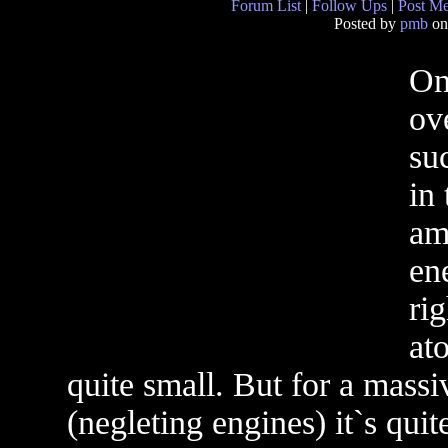
Forum List
|
Follow Ups
|
Post M
Posted by
pmb
on
On
ov
suc
in
am
en
ri
at
quite small. But for a massiv
(negleting engines) it`s quite