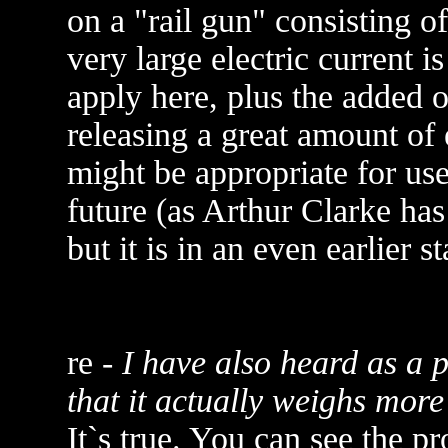
on a "rail gun" consisting o
very large electric current 
apply here, plus the added 
releasing a great amount of 
might be appropriate for us
future (as Arthur Clarke has 
but it is in an even earlier 
re -
I have also heard as a 
that it actually weighs more
It`s true. You can see the