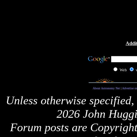
Addit
Web
About Astronomy Net
|
Advertise o
Unless otherwise specified,
2026 John Huggi
Forum posts are Copyright 