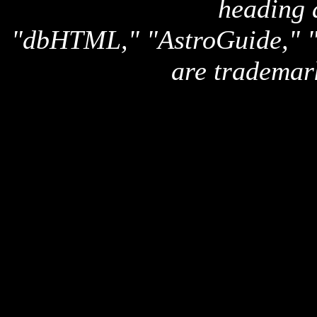
heading 
"dbHTML," "AstroGuide,
are trademar