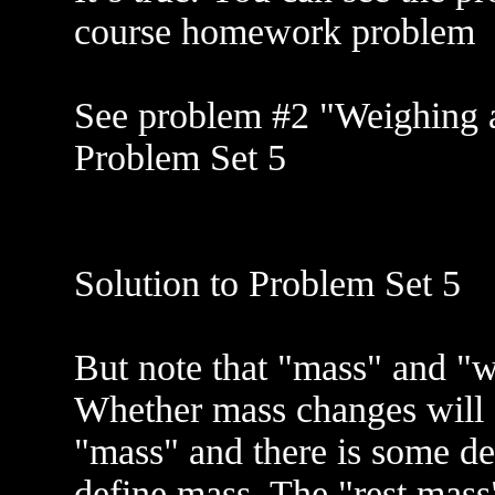
course homework problem
See problem #2 "Weighing a 
Problem Set 5
Solution to Problem Set 5
But note that "mass" and "we
Whether mass changes will d
"mass" and there is some de
define mass. The "rest mass