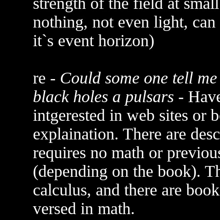
strength of the field at small
nothing, not even light, can 
it`s event horizon)
re -
Could some one tell me 
black holes a pulsars
- Have
intgerested in web sites or 
explaination. There are des
requires no math or previo
(depending on the book). T
calculus, and there are boo
versed in math.