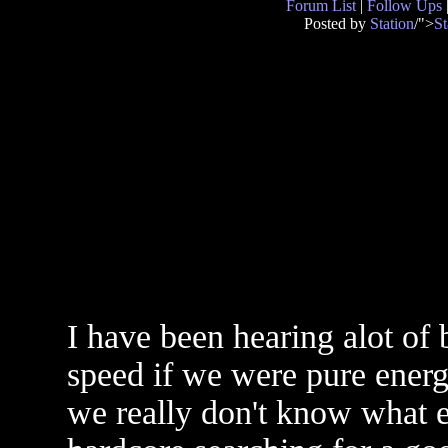
Forum List
|
Follow Ups
Posted by
Station
/">
St
I have been hearing alot of b
speed if we were pure energy
we really don't know what e