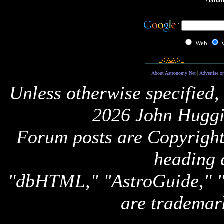
Web
About Astronomy Net
|
Advertise o
Unless otherwise specified,
2026 John Huggi
Forum posts are Copyright 
heading 
"dbHTML," "AstroGuide,
are trademar