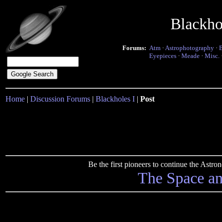
Blackho
Forums:
Atm
·
Astrophotography
·
Eyepieces
·
Meade
·
Misc.
Home
|
Discussion Forums
|
Blackholes I
|
Post
Be the first pioneers to continue the Ast
The Space a