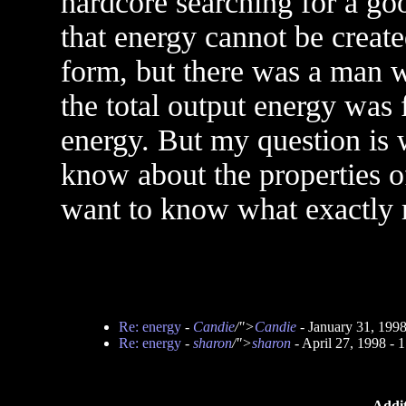
hardcore searching for a go
that energy cannot be creat
form, but there was a man w
the total output energy was f
energy. But my question is w
know about the properties of
want to know what exactly 
Re: energy
-
Candie
/">
Candie
- January 31, 199
Re: energy
-
sharon
/">
sharon
- April 27, 1998 -
Addit