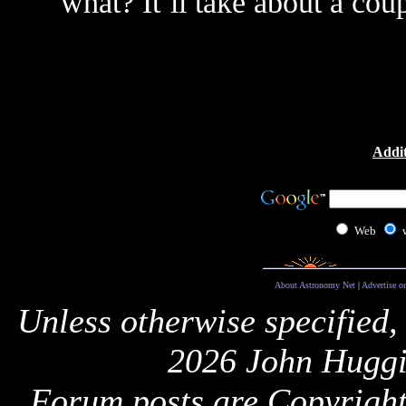
what? It`ll take about a cou
Addit
Web
About Astronomy Net
|
Advertise o
Unless otherwise specified,
2026 John Huggi
Forum posts are Copyright 