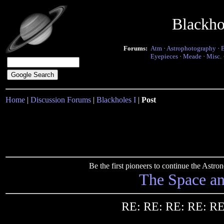
Blackho
Forums:
Atm
·
Astrophotography
·
Eyepieces
·
Meade
·
Misc.
Home
|
Discussion Forums
|
Blackholes I
|
Post
Be the first pioneers to continue the Ast
The Space a
RE: RE: RE: RE: RE