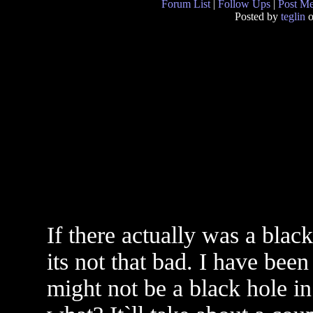
Forum List
|
Follow Ups
|
Post M
Posted by
teglin
o
If there actually was a black
its not that bad. I have been
might not be a black hole in 