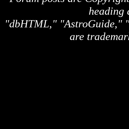
heading 
"dbHTML," "AstroGuide,
are trademar