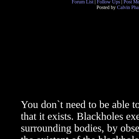
Forum List
|
Follow Ups
|
Post M
Posted by
Calvin Ph
You don`t need to be able t
that it exists. Blackholes ex
surrounding bodies, by obser