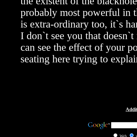
the existent of the blackhole
probably most powerful in th
is extra-ordinary too, it`s h
I don`t see you that doesn`t
can see the effect of your p
seating here trying to explain
Addit
Web