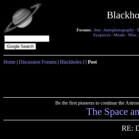
Blackho
Forums:
Atm
·
Astrophotography
·
Eyepieces
·
Meade
·
Misc.
Home
|
Discussion Forums
|
Blackholes I
|
Post
Be the first pioneers to continue the Ast
The Space a
RE: D