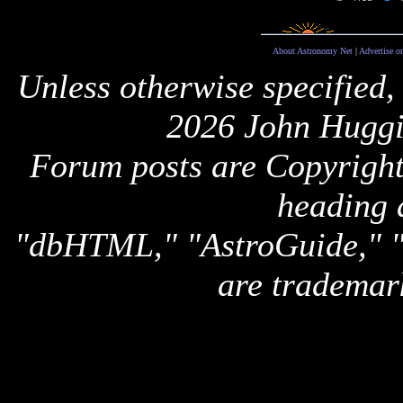
About Astronomy Net
|
Advertise o
Unless otherwise specified,
2026 John Huggi
Forum posts are Copyright 
heading 
"dbHTML," "AstroGuide,
are trademar