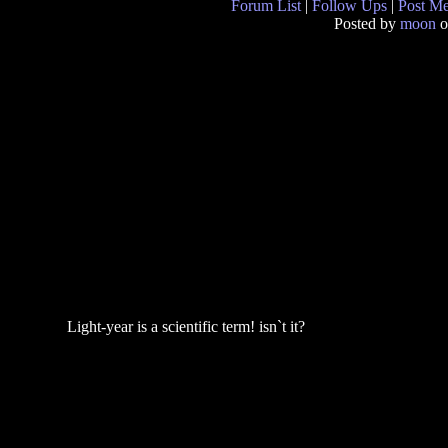
Forum List
|
Follow Ups
|
Post M
Posted by
moon
o
Light-year is a scientific term! isn`t it?