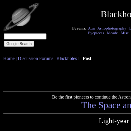
Blackho
Forums:
Atm
·
Astrophotography
·
Eyepieces
·
Meade
·
Misc.
Home
|
Discussion Forums
|
Blackholes I
|
Post
Be the first pioneers to continue the Ast
The Space a
Light-year 