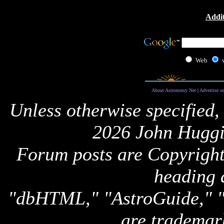
Addit
Web
About Astronomy Net
|
Advertise o
Unless otherwise specified,
2026 John Huggi
Forum posts are Copyright 
heading 
"dbHTML," "AstroGuide,
are trademar