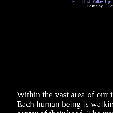
Forum List
|
Follow Ups
Posted by
CK
o
Within the vast area of our 
Each human being is walking