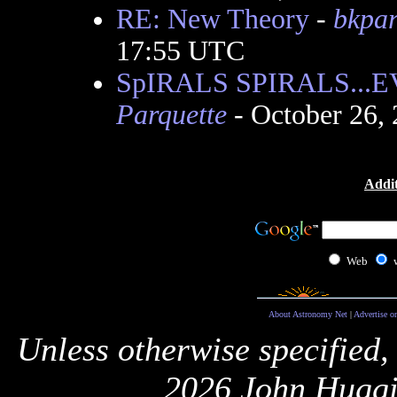
RE: New Theory
-
bkpa
17:55 UTC
SpIRALS SPIRALS..
Parquette
- October 26,
Addit
Web
About Astronomy Net
|
Advertise o
Unless otherwise specified,
2026 John Huggi