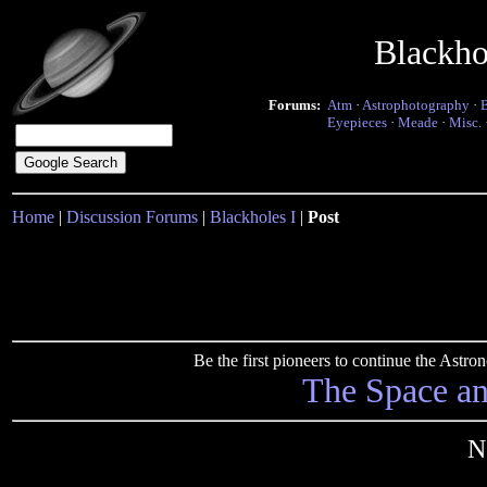
Blackho
Forums:
Atm
·
Astrophotography
·
Eyepieces
·
Meade
·
Misc.
Home
|
Discussion Forums
|
Blackholes I
|
Post
Be the first pioneers to continue the Ast
The Space a
N