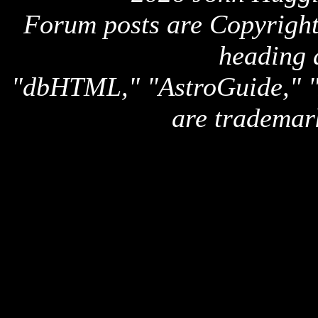
Forum posts are Copyright 
heading 
"dbHTML," "AstroGuide,
are trademar