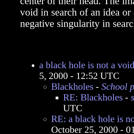
center of their head. The im
void in search of an idea or
negative singularity in searc
a black hole is not a voi
5, 2000 - 12:52 UTC
Blackholes
-
School p
RE: Blackholes
-
UTC
RE: a black hole is no
October 25, 2000 - 