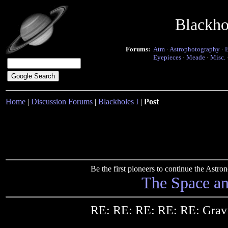
Blackho
Forums:
Atm
·
Astrophotography
·
Eyepieces
·
Meade
·
Misc.
Home
|
Discussion Forums
|
Blackholes I
|
Post
Be the first pioneers to continue the Ast
The Space a
RE: RE: RE: RE: RE: Gravi