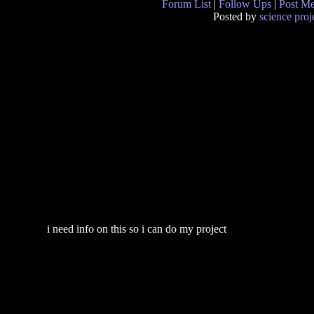
Forum List
|
Follow Ups
|
Post M
Posted by
science proj
i need info on this so i can do my project