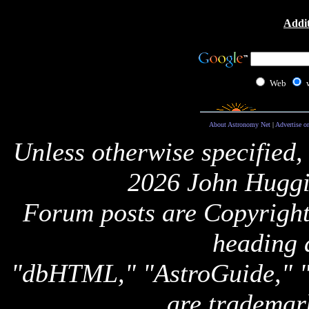
Addit
Web
About Astronomy Net
|
Advertise o
Unless otherwise specified,
2026 John Huggi
Forum posts are Copyright 
heading 
"dbHTML," "AstroGuide,
are trademar