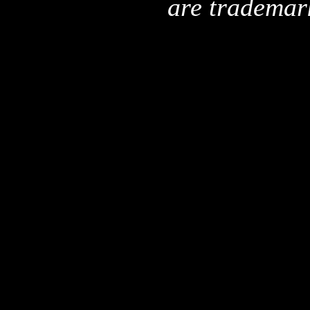
are trademar