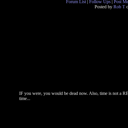
Forum List
|
Follow Ups
|
Post M
Posted by
Rob T
o
IF you were, you would be dead now. Also, time is not a REA
time...