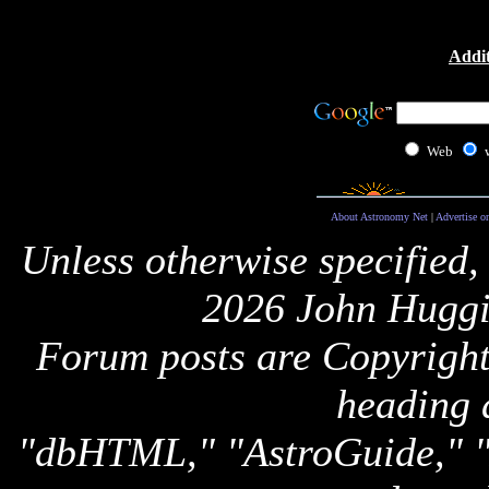
Addit
Web
About Astronomy Net
|
Advertise o
Unless otherwise specified,
2026 John Huggi
Forum posts are Copyright 
heading 
"dbHTML," "AstroGuide,