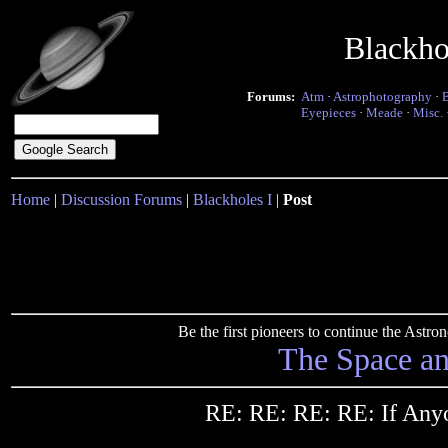
Blackho
Forums:
Atm
·
Astrophotography
·
Eyepieces
·
Meade
·
Misc.
Home
|
Discussion Forums
|
Blackholes I
|
Post
Be the first pioneers to continue the Ast
The Space a
RE: RE: RE: RE: If Any