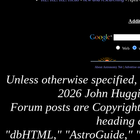
Addit
Web
About Astronomy Net
|
Advertise o
Unless otherwise specified,
2026 John Huggi
Forum posts are Copyright 
heading 
"dbHTML," "AstroGuide,