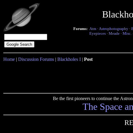
Blackho
Forums:
Atm
·
Astrophotography
·
Eyepieces
·
Meade
·
Misc.
Home
|
Discussion Forums
|
Blackholes I
|
Post
Be the first pioneers to continue the Ast
The Space a
RE