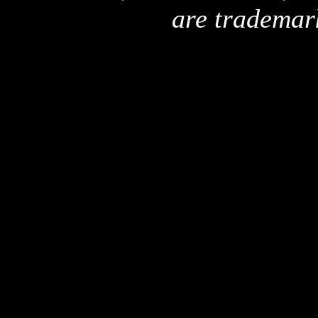
are trademar