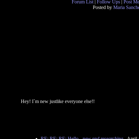
Forum List
|
Follow Ups
|
Post M
Posted by
Maria Sanch
Hey! I`m new justlike everyone else!!
RE: RE: RE: Hello
-
new and researching
- April