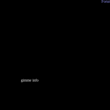
Forum
gimme info