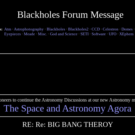
Blackholes Forum Message
s:
Atm
·
Astrophotography
·
Blackholes
·
Blackholes2
·
CCD
·
Celestron
·
Domes
Eyepieces
·
Meade
·
Misc.
·
God and Science
·
SETI
·
Software
·
UFO
·
XEphem
pioneers to continue the Astronomy Discussions at our new Astronomy me
The Space and Astronomy Agora
RE: Re: BIG BANG THEROY