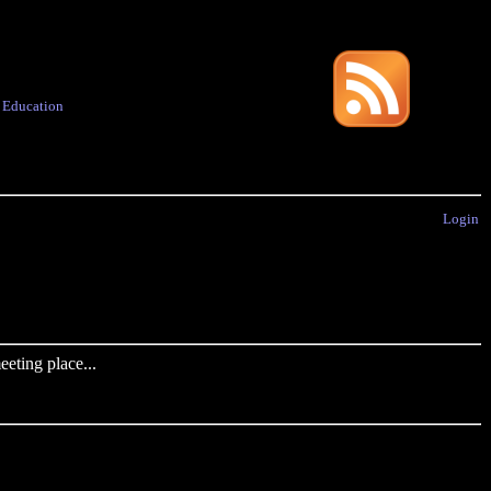
·
Education
Login
eting place...