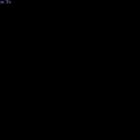
se To