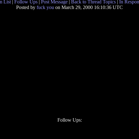
 List
|
Follow Ups
|
Post Message
|
Back to Thread Topics
|
In Respon
Posted by
fuck you
on March 29, 2000 16:10:36 UTC
Follow Ups: