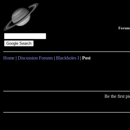
Forum
Home
|
Discussion Forums
|
Blackholes I
|
Post
Be the first 