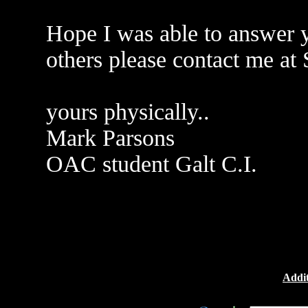
Hope I was able to answer y
others please contact me a
yours physically..
Mark Parsons
OAC student Galt C.I.
Addit