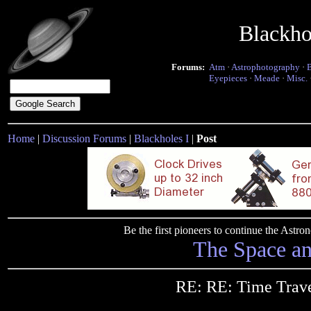
Blackho
Forums:
Atm
·
Astrophotography
·
Eyepieces
·
Meade
·
Misc.
Home
|
Discussion Forums
|
Blackholes I
|
Post
Be the first pioneers to continue the Ast
The Space a
RE: RE: Time Trav