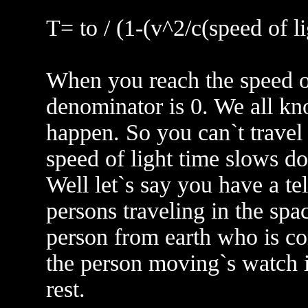
T= to / (1-(v^2/c(speed of l
When you reach the speed of 
denominator is 0. We all kno
happen. So you can`t travel 
speed of light time slows d
Well let`s say you have a te
persons traveling in the spa
person from earth who is con
the person moving`s watch i
rest.