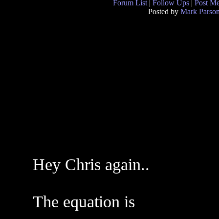
Forum List
|
Follow Ups
|
Post M
Posted by
Mark Parso
Hey Chris again..
The equation is