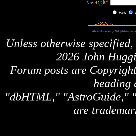
Web
About Astronomy Net
|
Advertise o
Unless otherwise specified,
2026 John Huggi
Forum posts are Copyright 
heading 
"dbHTML," "AstroGuide,
are trademar