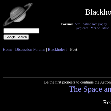
Blackho
Forums:
Atm
·
Astrophotography
·
Eyepieces
·
Meade
·
Misc.
Home
|
Discussion Forums
|
Blackholes I
|
Post
Be the first pioneers to continue the Ast
The Space a
Re: