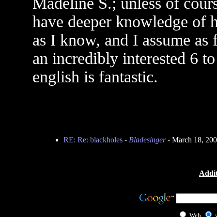
Madeline S.; unless of cour
have deeper knowledge of he
as I know, and I assume as 
an incredibly interested 6 t
english is fantastic.
RE: Re: blackholes
-
Bladesinger
- March 18, 20
Addit
Web