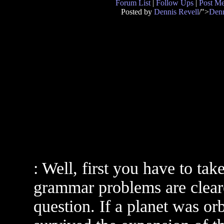
Forum List
|
Follow Ups
|
Post M
Posted by
Dennis Revell
/">
Denn
: Well, first you have to tak
grammar problems are clear
question. If a planet was o