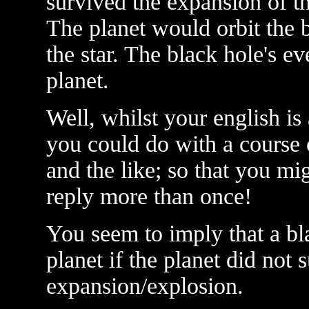
survived the expansion of th
The planet would orbit the b
the star. The black hole's e
planet.
Well, whilst your english is 
you could do with a course 
and the like; so that you m
reply more than once!
You seem to imply that a bl
planet if the planet did not s
expansion/explosion.