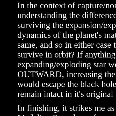
In the context of capture/non
understanding the differenc
surviving the expansion/expl
dynamics of the planet's ma
same, and so in either cas
survive in orbit? If anythin
expanding/exploding star wo
OUTWARD, increasing the ch
would escape the black hole;
remain intact in it's original
In finishing, it strikes me as