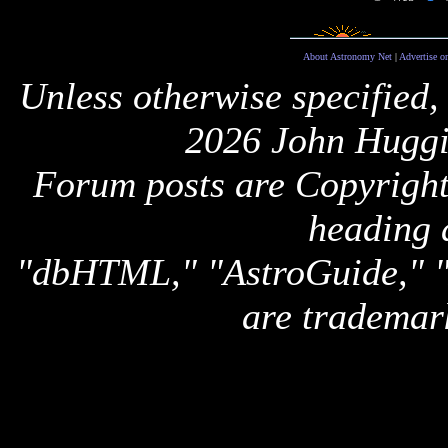
About Astronomy Net
|
Advertise o
Unless otherwise specified,
2026 John Huggi
Forum posts are Copyright 
heading 
"dbHTML," "AstroGuide,
are trademar