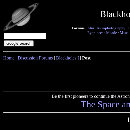
Blackho
Forums:
Atm
·
Astrophotography
·
Eyepieces
·
Meade
·
Misc.
Home
|
Discussion Forums
|
Blackholes I
|
Post
Be the first pioneers to continue the Ast
The Space a
I