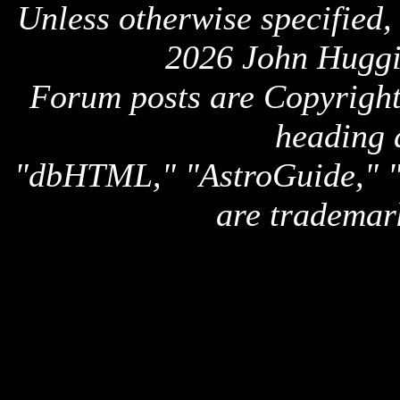
Unless otherwise specified,
2026 John Huggi
Forum posts are Copyright 
heading 
"dbHTML," "AstroGuide,
are trademar