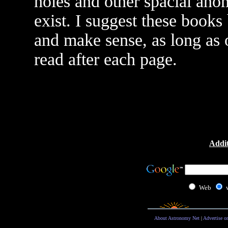
holes and other spacial ano
exist. I suggest these books
and make sense, as long as 
read after each page.
Addit
Web
About Astronomy Net
|
Advertise o