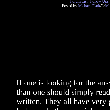
Forum List
|
Follow Ups
Posted by
Michael Clark
/">
Mi
If one is looking for the an
than one should simply rea
written. They all have very 