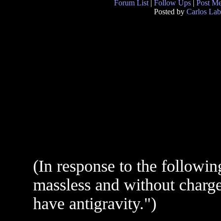
Forum List
|
Follow Ups
|
Post M
Posted by
Carlos Lab
(In response to the followin
massless and without charge,
have antigravity.")