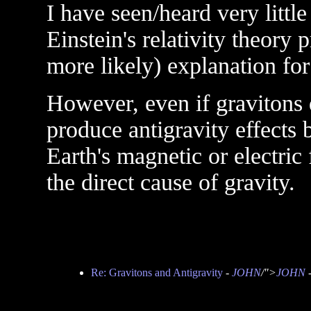
I have seen/heard very little
Einstein's relativity theory 
more likely) explanation for
However, even if gravitons d
produce antigravity effects 
Earth's magnetic or electric 
the direct cause of gravity.
Re: Gravitons and Antigravity
-
JOHN
/">
JOHN
-