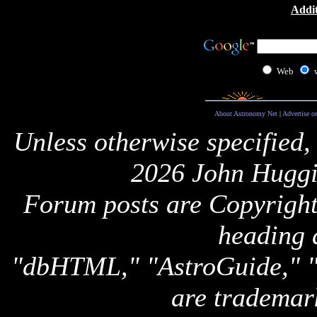
Addit
Web
About Astronomy Net
|
Advertise o
Unless otherwise specified,
2026 John Huggi
Forum posts are Copyright 
heading 
"dbHTML," "AstroGuide,
are trademar