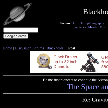
Blackho
Forums:
Atm
·
Astrophotography
·
Eyepieces
·
Meade
·
Misc.
Home
|
Discussion Forums
|
Blackholes I
|
Post
Be the first pioneers to continue the Ast
The Space a
Re: Gravit