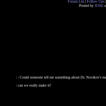
Forum List
|
Follow Ups
Posted by
JOSE
o
: : Could someone tell me something about Dr. Novikov's ma
: can we really make it?