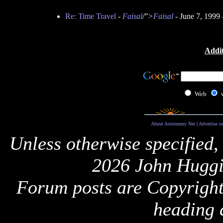
Re: Time Travel
-
Faisal
/">
Faisal
- June 7, 1999
Addit
Web
About Astronomy Net
|
Advertise o
Unless otherwise specified,
2026 John Huggi
Forum posts are Copyright 
heading 