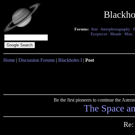
Blackho
Forums:
Atm
·
Astrophotography
·
Eyepieces
·
Meade
·
Misc.
Home
|
Discussion Forums
|
Blackholes I
|
Post
Be the first pioneers to continue the Ast
The Space a
Re: