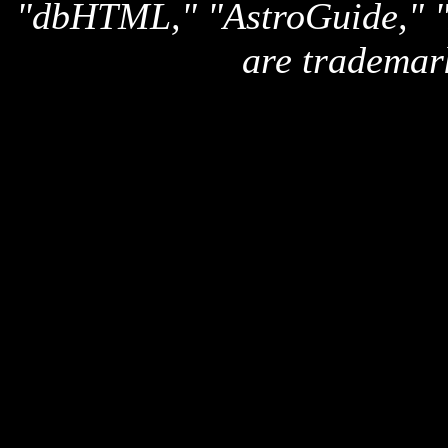
"dbHTML," "AstroGuide,
are trademar